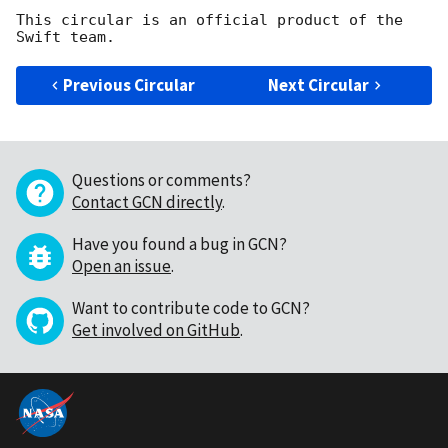
This circular is an official product of the 
Previous Circular
Next Circular
Questions or comments?
Contact GCN directly
.
Have you found a bug in GCN?
Open an issue
.
Want to contribute code to GCN?
Get involved on GitHub
.