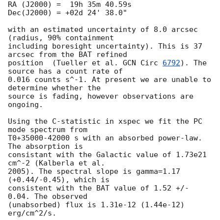
RA (J2000) =  19h 35m 40.59s

Dec(J2000) = +02d 24' 38.0"

with an estimated uncertainty of 8.0 arcsec 
(radius, 90% containment

including boresight uncertainty). This is 37 
arcsec from the BAT refined

position  (Tueller et al. 
GCN Circ 
6792
). The 
source has a count rate of

0.016 counts s^-1. At present we are unable to 
determine whether the

source is fading, however observations are 
ongoing.

Using the C-statistic in xspec we fit the PC 
mode spectrum from

T0+35000-42000 s with an absorbed power-law. 
The absorption is

consistant with the Galactic value of 1.73e21 
cm^-2 (Kalberla et al.

2005). The spectral slope is gamma=1.17 
(+0.44/-0.45), which is

consistent with the BAT value of 1.52 +/- 
0.04. The observed

(unabsorbed) flux is 1.31e-12 (1.44e-12) 
erg/cm^2/s.
