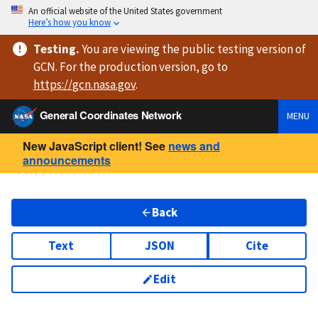
An official website of the United States government
Here’s how you know
Testing
.
You are viewing
the public testing version
of
GCN. For the production version, go to
https://
gcn.nasa.gov
.
General Coordinates Network
MENU
New JavaScript client! See
news and
announcements
Back
Text
JSON
Cite
Edit