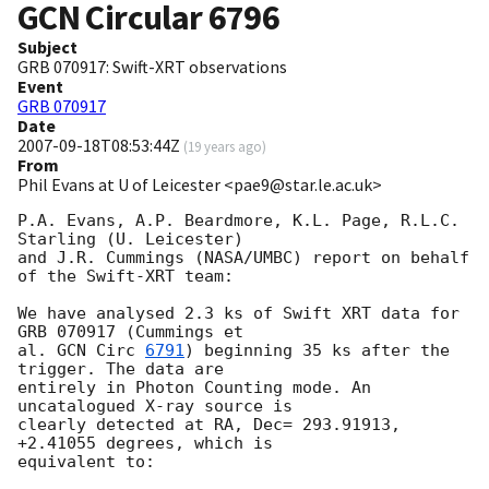
GCN Circular
6796
Subject
GRB 070917: Swift-XRT observations
Event
GRB 070917
Date
2007-09-18T08:53:44Z
(
19 years ago
)
From
Phil Evans at U of Leicester <pae9@star.le.ac.uk>
P.A. Evans, A.P. Beardmore, K.L. Page, R.L.C. 
Starling (U. Leicester)

and J.R. Cummings (NASA/UMBC) report on behalf 
of the Swift-XRT team:

We have analysed 2.3 ks of Swift XRT data for 
GRB 070917 (Cummings et

al. 
GCN Circ 
6791
) beginning 35 ks after the 
trigger. The data are

entirely in Photon Counting mode. An 
uncatalogued X-ray source is

clearly detected at RA, Dec= 293.91913, 
+2.41055 degrees, which is

equivalent to:
