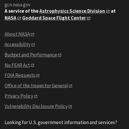
gcn.nasa.gov
A service of the
Astrophysics Science Division
at
NASA
Goddard Space Flight Center
About NASA
Accessibility
Budget and Performance
No FEAR Act
FOIA Requests
Office of the Inspector General
Privacy Policy
Vulnerability Disclosure Policy
Looking for U.S. government information and services?