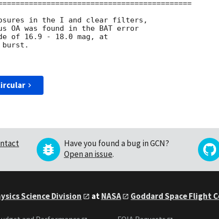
============================================

osures in the I and clear filters,

us OA was found in the BAT error

de of 16.9 - 18.0 mag, at 

burst. 

ircular
ntact
Have you found a bug in GCN?
Open an issue
.
ysics Science Division
at
NASA
Goddard Space Flight 