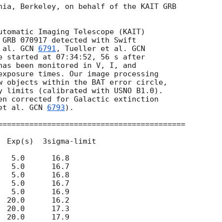
nia, Berkeley, on behalf of the KAIT GRB

utomatic Imaging Telescope (KAIT)

 GRB 070917 detected with Swift

 al. 
GCN 
6791
, Tueller et al. 
e started at 07:34:52, 56 s after

has been monitored in V, I, and

exposure times. Our image processing

w objects within the BAT error circle,

y limits (calibrated with USNO B1.0).

en corrected for Galactic extinction

et al. 
GCN 
6793
).  

==========================================

  Exp(s)  3sigma-limit      

  5.0      16.8 

  5.0      16.7 

  5.0      16.8 

  5.0      16.7 

  5.0      16.9 

 20.0      16.2

 20.0      17.3

 20.0      17.9
