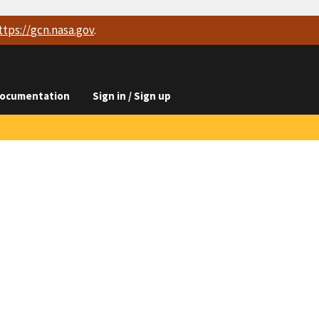
ttps://
gcn.nasa.gov
.
ocumentation
Sign in / Sign up