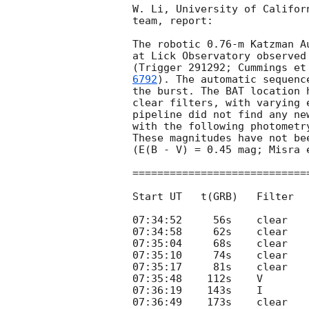
W. Li, University of Califor
team, report:

The robotic 0.76-m Katzman A
at Lick Observatory observed
(Trigger 291292; Cummings et
6792
). The automatic sequenc
the burst. The BAT location 
clear filters, with varying 
pipeline did not find any ne
with the following photometr
These magnitudes have not be
(E(B - V) = 0.45 mag; Misra 
============================
Start UT   t(GRB)   Filter  
07:34:52     56s    clear    
07:34:58     62s    clear    
07:35:04     68s    clear    
07:35:10     74s    clear    
07:35:17     81s    clear    
07:35:48    112s    V        
07:36:19    143s    I        
07:36:49    173s    clear    