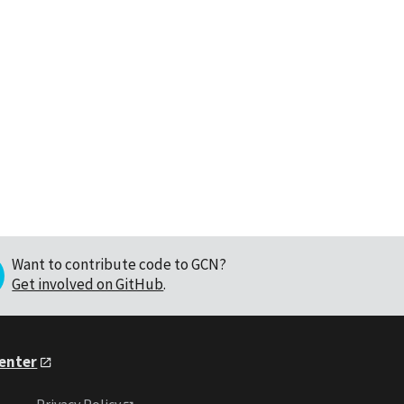
Want to contribute code to GCN?
Get involved on GitHub
.
Center