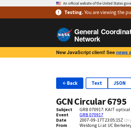
An official website of the United States go
Testing
.
You are viewing
the pu
General Coordina
Network
New JavaScript client! See
news 
Back
Text
JSON
GCN Circular
6795
Subject
GRB 070917: KAIT optical 
Event
GRB 070917
Date
2007-09-17T23:05:15Z
(
19 
From
Weidong Li at UC Berkel