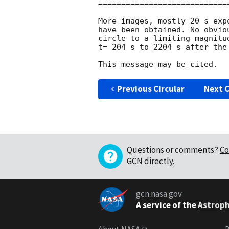
============================
More images, mostly 20 s exp
have been obtained. No obvio
circle to a limiting magnitu
t= 204 s to 2204 s after the 
Previous Circular
Next C
Questions or comments?
Co
GCN directly
.
gcn.nasa.gov
A service of the
Astroph