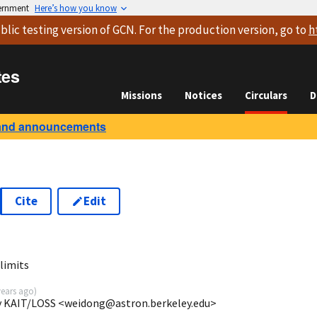
vernment
Here’s how you know
blic testing version
of GCN. For the production version, go to
h
tes
Missions
Notices
Circulars
D
and announcements
Cite
Edit
limits
years ago
)
ey KAIT/LOSS <weidong@astron.berkeley.edu>