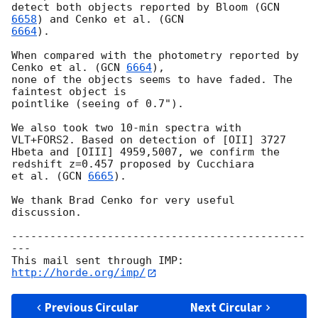
detect both objects reported by Bloom (
GCN 
6658
) and Cenko et al. (
6664
).

When compared with the photometry reported by 
Cenko et al. (
GCN 
6664
),

none of the objects seems to have faded. The 
faintest object is

pointlike (seeing of 0.7").

We also took two 10-min spectra with 
VLT+FORS2. Based on detection of [OII] 3727

Hbeta and [OIII] 4959,5007, we confirm the 
redshift z=0.457 proposed by Cucchiara

et al. (
GCN 
6665
).

We thank Brad Cenko for very useful 
discussion.

----------------------------------------------
---

This mail sent through IMP: 
http://horde.org/imp/
Previous Circular
Next Circular