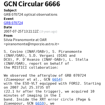
GCN Circular
6666
Subject
GRB 070724: optical observations
Event
GRB 070724
Date
2007-07-25T13:21:12Z
(
19 years ago
)
From
Silvia Piranomonte at OAR
<piranomonte@mporzio.astro.it>
S. Covino (INAF/OABr), S. Piranomonte 
(INAF/OAR), S.D. Vergani (DIAS and

DCU), P. D'Avanzo (INAF-OABr), L. Stella 
(INAF/OAR), report on behalf of

the MISTICI collaboration:

We observed the afterglow of GRB 070724 
(Ziaeepour et al., 
GCN 
6654
)

with the ESO-VLT equipped with FORS2. Starting 
on 2007 Jul 25.3735 UT

(22.1 hr after the trigger), we acquired 10 
minutes of imaging in the I

band. Inside the XRT error circle (Page & 
Ziaeepour, 
GCN 
6659
), we
