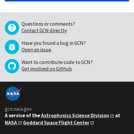
Questions or comments?
Contact GCN directly
.
Have you found a bug in GCN?
Open an issue
.
Want to contribute code to GCN?
Get involved on GitHub
.
gcn.nasa.gov
A service of the
Astrophysics Science Division
at
NASA
Goddard Space Flight Center