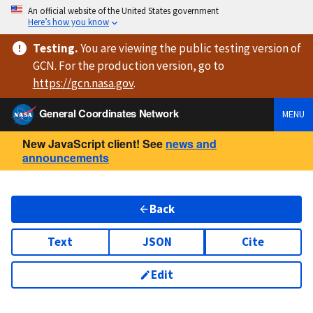
An official website of the United States government
Here’s how you know
Testing
.
You are viewing
the public testing version
of
GCN. For the production version, go to
https://
gcn.nasa.gov
.
General Coordinates Network
MENU
New JavaScript client! See
news and
announcements
Back
Text
JSON
Cite
Edit