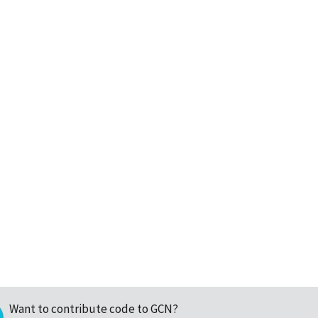
Want to contribute code to GCN?