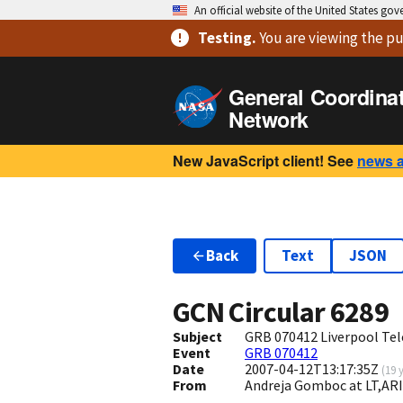
An official website of the United States go
Testing
.
You are viewing
the pu
General Coordina
Network
New JavaScript client! See
news 
Back
Text
JSON
GCN Circular
6289
Subject
GRB 070412 Liverpool Tel
Event
GRB 070412
Date
2007-04-12T13:17:35Z
(
19 
From
Andreja Gomboc at LT,ARI