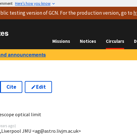
vernment
Here’s how you know
blic testing version
of GCN. For the production version, go to
h
tes
Missions
Notices
Circulars
D
and announcements
Cite
Edit
escope optical limit
years ago
)
,Liverpool JMU <ag@astro.livjm.ac.uk>