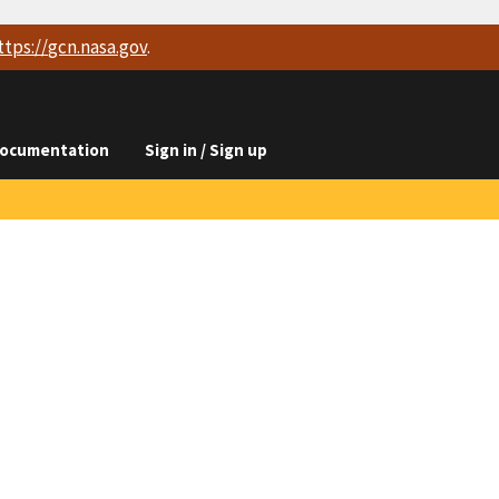
ttps://
gcn.nasa.gov
.
ocumentation
Sign in / Sign up