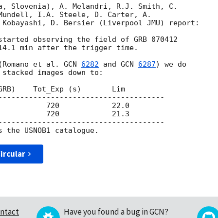
a, Slovenia), A. Melandri, R.J. Smith, C. 

Mundell, I.A. Steele, D. Carter, A. 

 Kobayashi, D. Bersier (Liverpool JMU) report:

started observing the field of GRB 070412 

14.1 min after the trigger time.

(Romano et al. 
GCN 
6282
 and 
GCN 
6287
) we do 

 stacked images down to:

GRB)    Tot_Exp (s)       Lim

--------------------------------------

           720            22.0

           720            21.3

--------------------------------------

ircular
ntact
Have you found a bug in GCN?