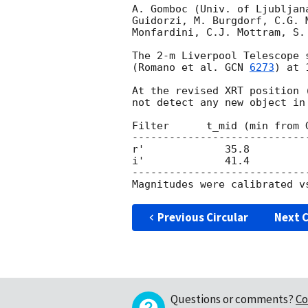
A. Gomboc (Univ. of Ljubljan
Guidorzi, M. Burgdorf, C.G. 
Monfardini, C.J. Mottram, S.
The 2-m Liverpool Telescope 
(Romano et al. 
GCN 
6273
) at 
At the revised XRT position 
not detect any new object in
Filter      t_mid (min from 
----------------------------
r'             35.8         
i'             41.4         
----------------------------
Previous Circular
Next C
Questions or comments?
Co