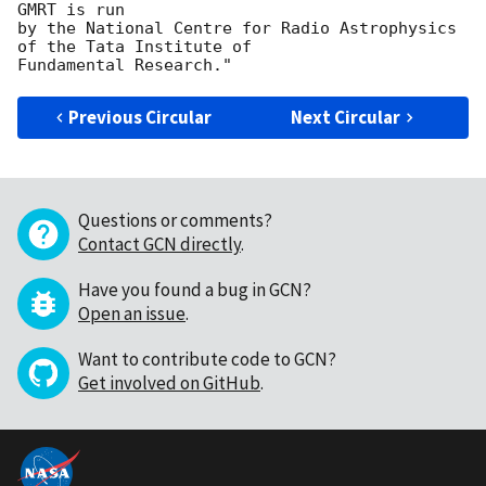
GMRT is run

by the National Centre for Radio Astrophysics 
of the Tata Institute of 

Previous Circular
Next Circular
Questions or comments?
Contact GCN directly
.
Have you found a bug in GCN?
Open an issue
.
Want to contribute code to GCN?
Get involved on GitHub
.