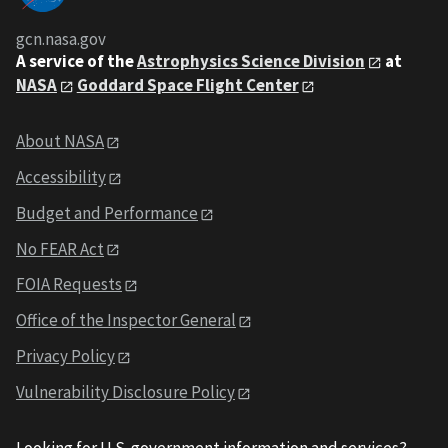
gcn.nasa.gov
A service of the
Astrophysics Science Division
at
NASA
Goddard Space Flight Center
About NASA
Accessibility
Budget and Performance
No FEAR Act
FOIA Requests
Office of the Inspector General
Privacy Policy
Vulnerability Disclosure Policy
Looking for U.S. government information and services?