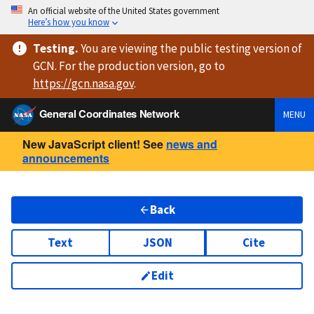
An official website of the United States government
Here’s how you know
Testing
.
You are viewing
the public testing version
of
GCN. For the production version, go to
https://
gcn.nasa.gov
.
General Coordinates Network
MENU
New JavaScript client! See
news and
announcements
Back
Text
JSON
Cite
Edit