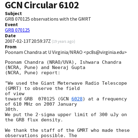
GCN Circular
6102
Subject
GRB 070125 observations with the GMRT
Event
GRB 070125
Date
2007-02-13T20:59:37Z
(
19 years ago
)
From
Poonam Chandra at U Virginia/NRAO <pc8s@virginia.edu>
Poonam Chandra (NRAO/UVA), Ishwara Chandra 
(NCRA, Pune) and Neeraj Gupta 

(NCRA, Pune) report:

"We used the Giant Meterwave Radio Telescope 
(GMRT) to observe the field 

of view

toward GRB  070125 (
GCN 
6028
) at a frequency 
of 610 MHz on 2007 January 

30th.

We put the 2-sigma upper limit of 300 uJy on 
the GRB flux density.

We thank the staff of the GMRT who made these 
observations possible. The 
