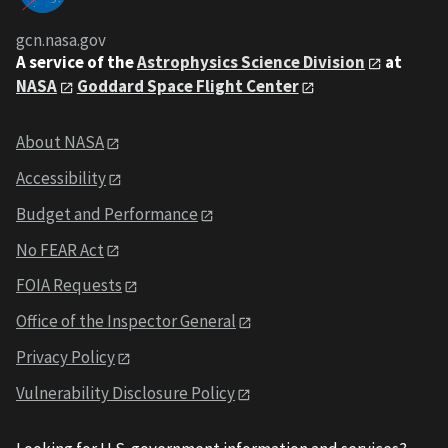
gcn.nasa.gov
A service of the
Astrophysics Science Division
at
NASA
Goddard Space Flight Center
About NASA
Accessibility
Budget and Performance
No FEAR Act
FOIA Requests
Office of the Inspector General
Privacy Policy
Vulnerability Disclosure Policy