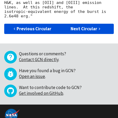
H&K, as well as [OII] and [OIII] emission 
lines.  At this redshift, the 

isotropic-equivalent energy of the burst is 
Previous Circular
Next Circular
Questions or comments?
Contact GCN directly
.
Have you found a bug in GCN?
Open an issue
.
Want to contribute code to GCN?
Get involved on GitHub
.