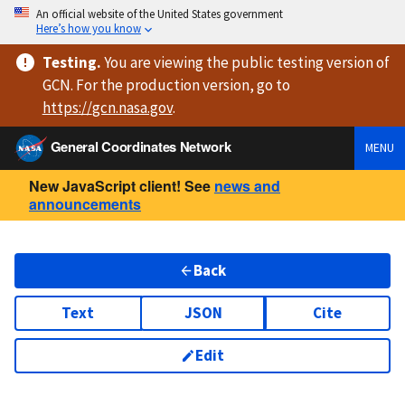
An official website of the United States government
Here’s how you know
Testing
.
You are viewing
the public testing version
of
GCN. For the production version, go to
https://
gcn.nasa.gov
.
General Coordinates Network
MENU
New JavaScript client! See
news and
announcements
Back
Text
JSON
Cite
Edit