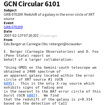
GCN Circular
6101
Subject
GRB 070209: Redshift of a galaxy in the error circle of XRT
source
Event
GRB 070209
Date
2007-02-13T07:20:20Z
(
19 years ago
)
From
Edo Berger at Carnegie Obs <eberger@ociw.edu>
E. Berger (Carnegie Observatories) and D. Fox 
(Penn State) report on 

behalf of a larger collaboration:

"Using GMOS on the Gemini-south telescope we 
obtained a 2400 spectrum of 

an apparent galaxy located within the error 
circle of XRT source #1 (
6095
).  This is the only X-ray source which 
exhibits signs of fading and 

is the nearest to the BAT error circle of this 
burst (
GCN 
6087
).  We find 

that the redshift of the galaxy is z=0.314 
based on the detection of CaII 
