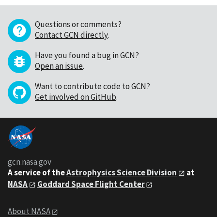
Questions or comments?
Contact GCN directly
.
Have you found a bug in GCN?
Open an issue
.
Want to contribute code to GCN?
Get involved on GitHub
.
gcn.nasa.gov
A service of the
Astrophysics Science Division
at
NASA
Goddard Space Flight Center
About NASA