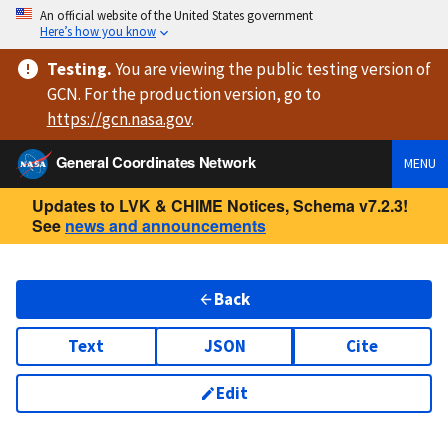
An official website of the United States government
Here’s how you know
Testing
.
You are viewing
the public testing version
of
GCN. For the production version, go to
https://
gcn.nasa.gov
.
General Coordinates Network
MENU
Updates to LVK & CHIME Notices, Schema v7.2.3!
See
news and announcements
Back
Text
JSON
Cite
Edit