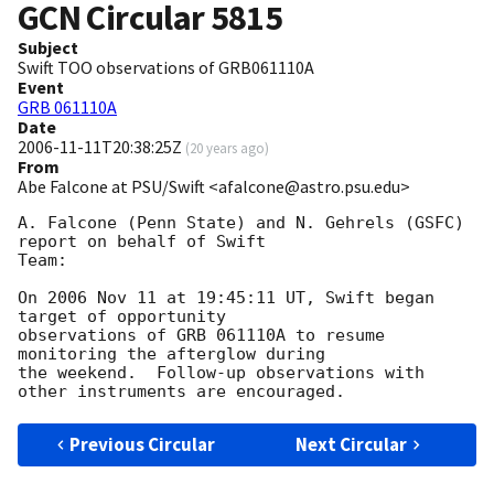
GCN Circular
5815
Subject
Swift TOO observations of GRB061110A
Event
GRB 061110A
Date
2006-11-11T20:38:25Z
(
20 years ago
)
From
Abe Falcone at PSU/Swift <afalcone@astro.psu.edu>
A. Falcone (Penn State) and N. Gehrels (GSFC) 
report on behalf of Swift 

Team:

On 2006 Nov 11 at 19:45:11 UT, Swift began 
target of opportunity 

observations of GRB 061110A to resume 
monitoring the afterglow during 

the weekend.  Follow-up observations with 
Previous Circular
Next Circular