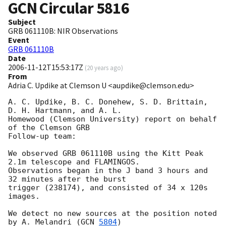
GCN Circular
5816
Subject
GRB 061110B: NIR Observations
Event
GRB 061110B
Date
2006-11-12T15:53:17Z
(
20 years ago
)
From
Adria C. Updike at Clemson U <aupdike@clemson.edu>
A. C. Updike, B. C. Donehew, S. D. Brittain, 
D. H. Hartmann, and A. L.

Homewood (Clemson University) report on behalf 
of the Clemson GRB

Follow-up team:

We observed GRB 061110B using the Kitt Peak 
2.1m telescope and FLAMINGOS. 

Observations began in the J band 3 hours and 
32 minutes after the burst

trigger (238174), and consisted of 34 x 120s 
images.

We detect no new sources at the position noted 
by A. Melandri (
GCN 
5804
)
