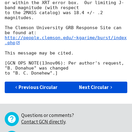
or within the XRT error box.  Our limiting J-
band magnitude (with respect

to the 2MASS catalog) was 18.4 +/- .2 
magnitudes.

The Clemson University GRB Response Site can 
http://people.clemson.edu/~kgarime/burst/index
.php
This message may be cited.

[GCN OPS NOTE(13nov06): Per author's request, 
"B. Donahue" was changed

Previous Circular
Next Circular
Questions or comments?
Contact GCN directly
.