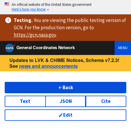
An official website of the United States government
Here’s how you know
Testing
.
You are viewing
the public testing version
of
GCN. For the production version, go to
https://
gcn.nasa.gov
.
General Coordinates Network
MENU
Updates to LVK & CHIME Notices, Schema v7.2.3!
See
news and announcements
Back
Text
JSON
Cite
Edit