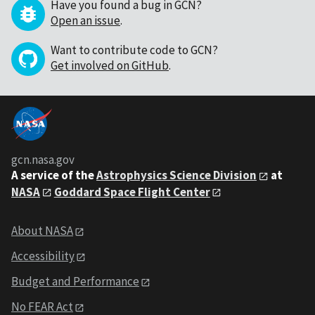
Have you found a bug in GCN?
Open an issue
.
Want to contribute code to GCN?
Get involved on GitHub
.
gcn.nasa.gov
A service of the
Astrophysics Science Division
at
NASA
Goddard Space Flight Center
About NASA
Accessibility
Budget and Performance
No FEAR Act