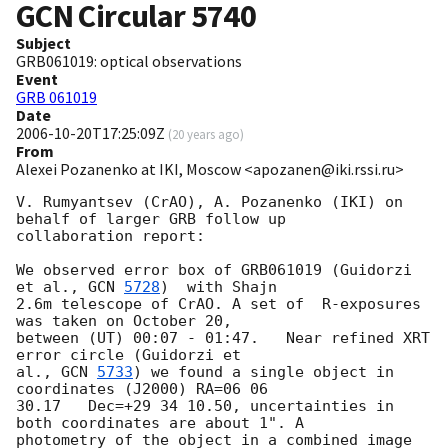
GCN Circular
5740
Subject
GRB061019: optical observations
Event
GRB 061019
Date
2006-10-20T17:25:09Z
(
20 years ago
)
From
Alexei Pozanenko at IKI, Moscow <apozanen@iki.rssi.ru>
V. Rumyantsev (CrAO), A. Pozanenko (IKI) on 
behalf of larger GRB follow up

collaboration report:

We observed error box of GRB061019 (Guidorzi 
et al., 
GCN 
5728
)  with Shajn

2.6m telescope of CrAO. A set of  R-exposures 
was taken on October 20,

between (UT) 00:07 - 01:47.   Near refined XRT 
error circle (Guidorzi et

al., 
GCN 
5733
) we found a single object in 
coordinates (J2000) RA=06 06

30.17   Dec=+29 34 10.50, uncertainties in 
both coordinates are about 1". A

photometry of the object in a combined image 