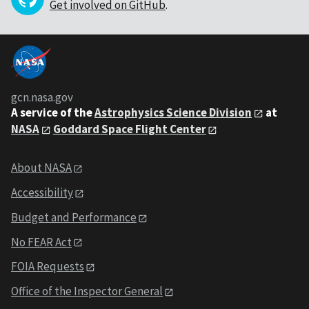
Get involved on GitHub
.
gcn.nasa.gov
A service of the
Astrophysics Science Division
at
NASA
Goddard Space Flight Center
About NASA
Accessibility
Budget and Performance
No FEAR Act
FOIA Requests
Office of the Inspector General