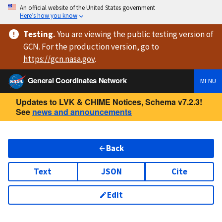
An official website of the United States government
Here’s how you know
Testing
.
You are viewing
the public testing version
of
GCN. For the production version, go to
https://
gcn.nasa.gov
.
General Coordinates Network
MENU
Updates to LVK & CHIME Notices, Schema v7.2.3!
See
news and announcements
Back
Text
JSON
Cite
Edit