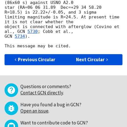
(86x60 s) against USNO A2.0

star (RA=06 06 31.89  Dec=+29 34 58.20  
R=18.5) is 22.22+/-0.05, and 3 sigma

limiting magnitude is R=24.5. At present time 
it is not clear whether the

object is connected with afterglow (Covino et 
al., 
GCN 
5730
GCN 
5734
).

Previous Circular
Next Circular
Questions or comments?
Contact GCN directly
.
Have you found a bug in GCN?
Open an issue
.
Want to contribute code to GCN?