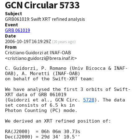
GCN Circular
5733
Subject
GRB061019: Swift XRT refined analysis
Event
GRB 061019
Date
2006-10-19T16:19:29Z
(
20 years ago
)
From
Cristiano Guidorzi at INAF-OAB
<cristiano.guidorzi@brera.inaf.it>
C. Guidorzi, P. Romano (Univ Bicocca & INAF-
OAB), A. Moretti (INAF-OAB)

on behalf of the Swift-XRT team:

We have analysed the first 3 orbits of Swift-
XRT data of GRB 061019

(Guidorzi et al., 
GCN Circ. 
5728
). The data 
set consists of 6.5 ks in

Photon Counting (PC) mode.

We derived an XRT refined position of:

RA(J2000)  = 06h 06m 30.73s

Dec(J2000) = 29d 34' 10.5''
