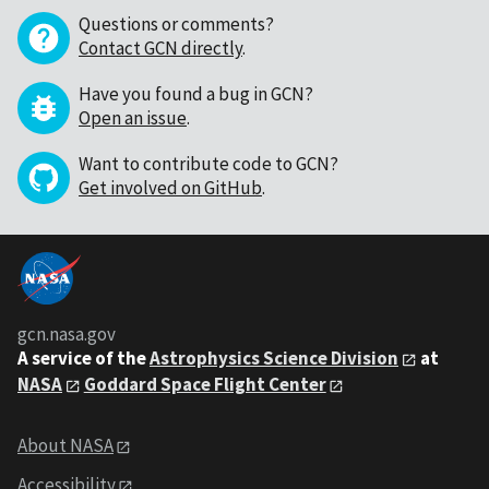
Questions or comments?
Contact GCN directly
.
Have you found a bug in GCN?
Open an issue
.
Want to contribute code to GCN?
Get involved on GitHub
.
gcn.nasa.gov
A service of the
Astrophysics Science Division
at
NASA
Goddard Space Flight Center
About NASA
Accessibility