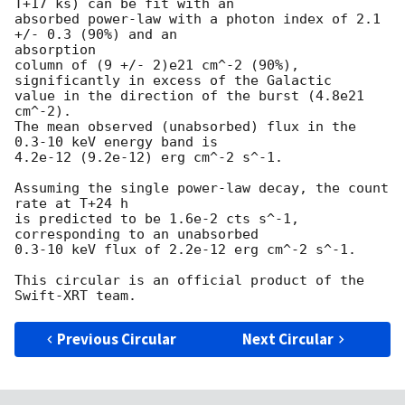
T+17 ks) can be fit with an

absorbed power-law with a photon index of 2.1 
+/- 0.3 (90%) and an 

absorption

column of (9 +/- 2)e21 cm^-2 (90%), 
significantly in excess of the Galactic

value in the direction of the burst (4.8e21 
cm^-2).

The mean observed (unabsorbed) flux in the 
0.3-10 keV energy band is

4.2e-12 (9.2e-12) erg cm^-2 s^-1.

Assuming the single power-law decay, the count 
rate at T+24 h

is predicted to be 1.6e-2 cts s^-1, 
corresponding to an unabsorbed

0.3-10 keV flux of 2.2e-12 erg cm^-2 s^-1.

This circular is an official product of the 
Previous Circular
Next Circular