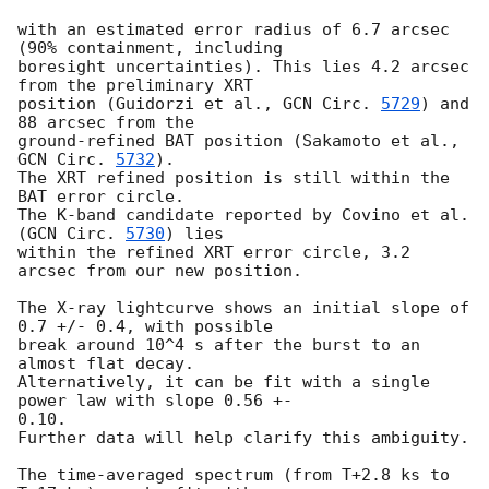
with an estimated error radius of 6.7 arcsec 
(90% containment, including

boresight uncertainties). This lies 4.2 arcsec 
from the preliminary XRT

position (Guidorzi et al., 
GCN Circ. 
5729
) and 
88 arcsec from the

ground-refined BAT position (Sakamoto et al., 
GCN Circ. 
5732
).

The XRT refined position is still within the 
BAT error circle.

The K-band candidate reported by Covino et al. 
(
GCN Circ. 
5730
) lies

within the refined XRT error circle, 3.2 
arcsec from our new position.

The X-ray lightcurve shows an initial slope of 
0.7 +/- 0.4, with possible

break around 10^4 s after the burst to an 
almost flat decay.

Alternatively, it can be fit with a single 
power law with slope 0.56 +- 

0.10.

Further data will help clarify this ambiguity.

The time-averaged spectrum (from T+2.8 ks to 