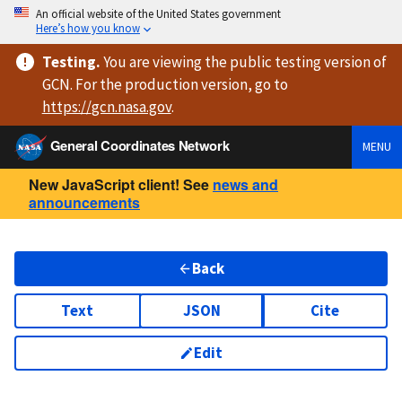
An official website of the United States government
Here’s how you know
Testing
.
You are viewing
the public testing version
of
GCN. For the production version, go to
https://
gcn.nasa.gov
.
General Coordinates Network
MENU
New JavaScript client! See
news and
announcements
Back
Text
JSON
Cite
Edit