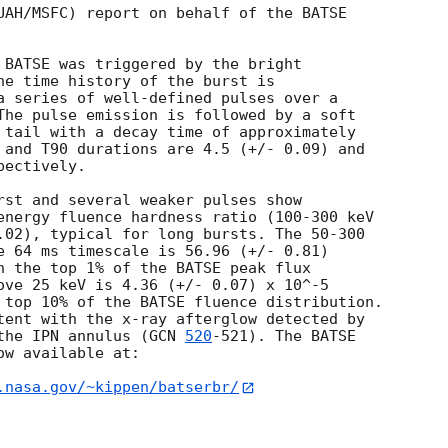
UAH/MSFC) report on behalf of the BATSE

 BATSE was triggered by the bright

he time history of the burst is

a series of well-defined pulses over a

The pulse emission is followed by a soft

 tail with a decay time of approximately

 and T90 durations are 4.5 (+/- 0.09) and

ectively.

rst and several weaker pulses show

energy fluence hardness ratio (100-300 keV

.02), typical for long bursts. The 50-300

e 64 ms timescale is 56.96 (+/- 0.81)

n the top 1% of the BATSE peak flux

ove 25 keV is 4.36 (+/- 0.07) x 10^-5

 top 10% of the BATSE fluence distribution.  

tent with the x-ray afterglow detected by

the IPN annulus (
GCN 
520
-521). The BATSE 

w available at:

.nasa.gov/~kippen/batserbr/