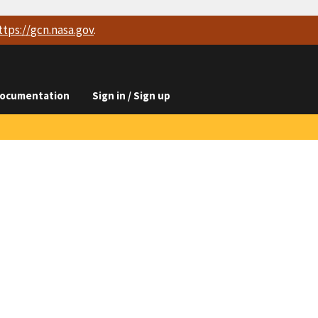
ttps://
gcn.nasa.gov
.
ocumentation
Sign in / Sign up