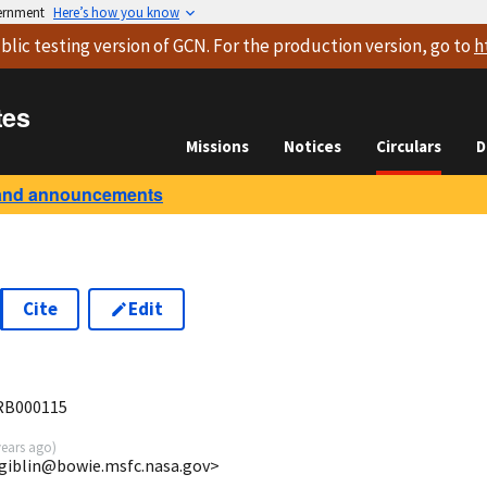
vernment
Here’s how you know
blic testing version
of GCN. For the production version, go to
h
tes
Missions
Notices
Circulars
D
and announcements
Cite
Edit
GRB000115
years ago
)
<giblin@bowie.msfc.nasa.gov>