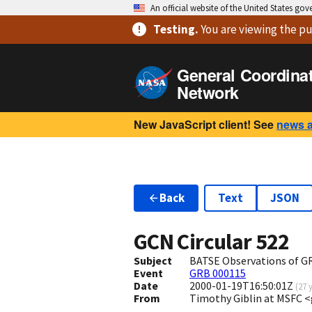
An official website of the United States go
Testing
.
You are viewing
the pu
General Coordina
Network
New JavaScript client! See
news 
Back
Text
JSON
GCN Circular
522
Subject
BATSE Observations of 
Event
GRB 000115
Date
2000-01-19T16:50:01Z
(
27 
From
Timothy Giblin at MSFC 