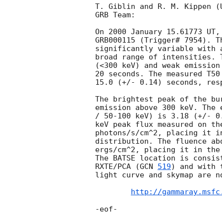
T. Giblin and R. M. Kippen (
GRB Team:

On 2000 January 15.61773 UT,
GRB000115 (Trigger# 7954). T
significantly variable with 
broad range of intensities. 
(<300 keV) and weak emission
20 seconds. The measured T50
15.0 (+/- 0.14) seconds, resp
The brightest peak of the bu
emission above 300 keV. The 
/ 50-100 keV) is 3.18 (+/- 0
keV peak flux measured on th
photons/s/cm^2, placing it i
distribution. The fluence ab
ergs/cm^2, placing it in the
The BATSE location is consis
RXTE/PCA (
GCN 
519
) and with 
light curve and skymap are no
http://gammaray.msfc