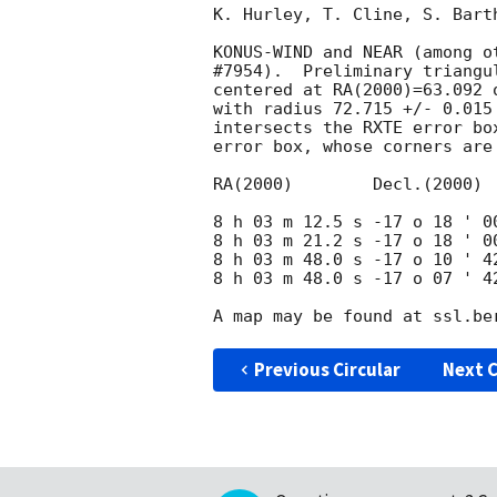
K. Hurley, T. Cline, S. Bart
KONUS-WIND and NEAR (among o
#7954).  Preliminary triangul
centered at RA(2000)=63.092 
with radius 72.715 +/- 0.015
intersects the RXTE error bo
error box, whose corners are 
RA(2000)	Decl.(2000)

8 h 03 m 12.5 s -17 o 18 ' 00
8 h 03 m 21.2 s -17 o 18 ' 00
8 h 03 m 48.0 s -17 o 10 ' 42
8 h 03 m 48.0 s -17 o 07 ' 42
Previous Circular
Next C