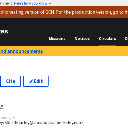
vernment
Here’s how you know
blic testing version
of GCN. For the production version, go to
h
tes
Missions
Notices
Circulars
D
and announcements
Cite
Edit
15
years ago
)
ey/SSL <khurley@sunspot.ssl.berkeley.edu>