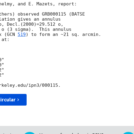
helmy, and E. Mazets, report:

thers) observed GRB000115 (BATSE

ation gives an annulus

o, Decl.(2000)=29.512 o,

 o (3 sigma).  This annulus

x (
GCN 
519
) to form an ~21 sq. arcmin.

at:

"

"

"

"

ircular