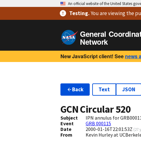
An official website of the United States go
Testing
.
You are viewing
the pu
General Coordina
Network
New JavaScript client! See
news 
Back
Text
JSON
GCN Circular
520
Subject
IPN annulus for GRB0001
Event
GRB 000115
Date
2000-01-16T22:01:53Z
(
27 
From
Kevin Hurley at UCBerkel