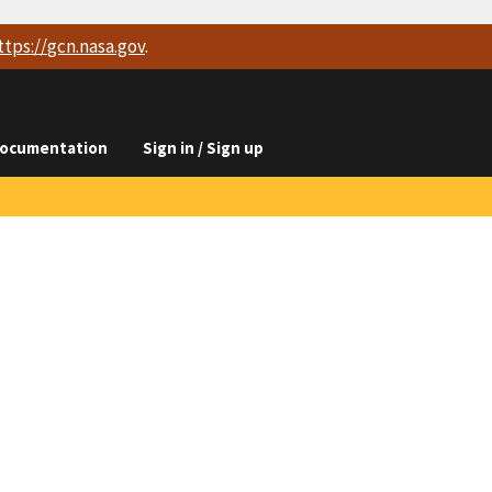
ttps://
gcn.nasa.gov
.
ocumentation
Sign in / Sign up