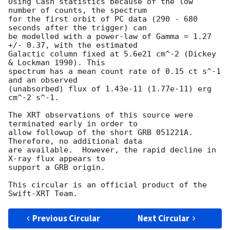
Using Cash statistics because of the low 
number of counts, the spectrum

for the first orbit of PC data (290 - 680 
seconds after the trigger) can

be modelled with a power-law of Gamma = 1.27 
+/- 0.37, with the estimated

Galactic column fixed at 5.6e21 cm^-2 (Dickey 
& Lockman 1990). This

spectrum has a mean count rate of 0.15 ct s^-1 
and an observed

(unabsorbed) flux of 1.43e-11 (1.77e-11) erg 
cm^-2 s^-1.

The XRT observations of this source were 
terminated early in order to

allow followup of the short GRB 051221A.  
Therefore, no additional data

are available.  However, the rapid decline in 
X-ray flux appears to

support a GRB origin.

This circular is an official product of the 
Previous Circular
Next Circular