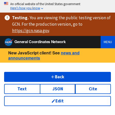
An official website of the United States government
Here’s how you know
Testing
.
You are viewing
the public testing version
of
GCN. For the production version, go to
https://
gcn.nasa.gov
.
General Coordinates Network
MENU
New JavaScript client! See
news and
announcements
Back
Text
JSON
Cite
Edit