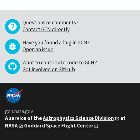
Questions or comments?
Contact GCN directly
.
Have you found a bug in GCN?
Open an issue
.
Want to contribute code to GCN?
Get involved on GitHub
.
gcn.nasa.gov
A service of the
Astrophysics Science Division
at
NASA
Goddard Space Flight Center