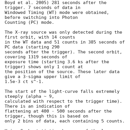
Boyd et al. 2005) 281 seconds after the 
trigger. 7 seconds of data in

Windowed Timing (WT) mode were obtained, 
before switching into Photon

Counting (PC) mode.

The X-ray source was only detected during the 
first orbit, with 14 counts

in the WT data and 51 counts in 385 seconds of 
PC data (starting 290

seconds after the trigger). The second orbit, 
covering 1319 seconds of

exposure time (starting 3.6 ks after the 
trigger) shows only 1 count at

the position of the source. These later data 
give a 3-sigma upper limit of

1.5e-3 ct s^-1.

The start of the light-curve falls extremely 
steeply (alpha ~ 9,

calculated with respect to the trigger time). 
There is an indication of

flattening at 400 - 500 seconds after the 
trigger, though this is based on

only 2 bins of data, each containing 5 counts.
