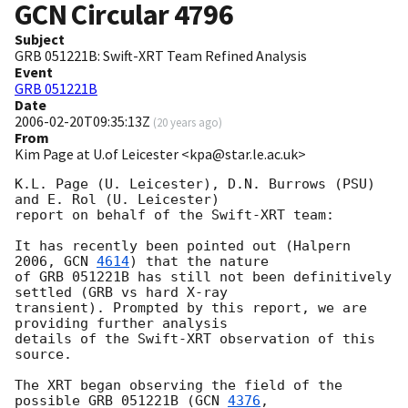
GCN Circular
4796
Subject
GRB 051221B: Swift-XRT Team Refined Analysis
Event
GRB 051221B
Date
2006-02-20T09:35:13Z
(
20 years ago
)
From
Kim Page at U.of Leicester <kpa@star.le.ac.uk>
K.L. Page (U. Leicester), D.N. Burrows (PSU) 
and E. Rol (U. Leicester)

report on behalf of the Swift-XRT team:

It has recently been pointed out (Halpern 
2006, 
GCN 
4614
) that the nature

of GRB 051221B has still not been definitively 
settled (GRB vs hard X-ray

transient). Prompted by this report, we are 
providing further analysis

details of the Swift-XRT observation of this 
source.

The XRT began observing the field of the 
possible GRB 051221B (
GCN 
4376
, 
