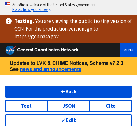
An official website of the United States government
Here’s how you know
Testing
.
You are viewing
the public testing version
of
GCN. For the production version, go to
https://
gcn.nasa.gov
.
General Coordinates Network
MENU
Updates to LVK & CHIME Notices, Schema v7.2.3!
See
news and announcements
Back
Text
JSON
Cite
Edit