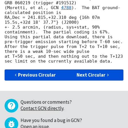
GRB 060219 (trigger #191512)

(Moretti, et al., 
GCN 
4788
).  The BAT ground-
calculated position is

RA,Dec = 241.815,+32.310 deg {16h 07m 
15.5s,+32d 18' 37.7"} (J2000)

+- 2.5 arcmin, (radius, sys+stat, 90% 
containment).  The partial coding is 67%.

Using this partial data download, there is 
pre-trigger emission starting before T-60 sec.

After the trigger pulse from T+2 to T+10 sec, 
there is a weak 10-sec wide pulse

at T+50 sec, and then nothing out to the T+123 
Previous Circular
Next Circular
Questions or comments?
Contact GCN directly
.
Have you found a bug in GCN?
Open an issue
.