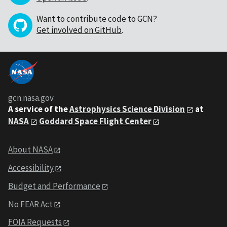
Want to contribute code to GCN?
Get involved on GitHub
.
gcn.nasa.gov
A service of the
Astrophysics Science Division
at
NASA
Goddard Space Flight Center
About NASA
Accessibility
Budget and Performance
No FEAR Act
FOIA Requests