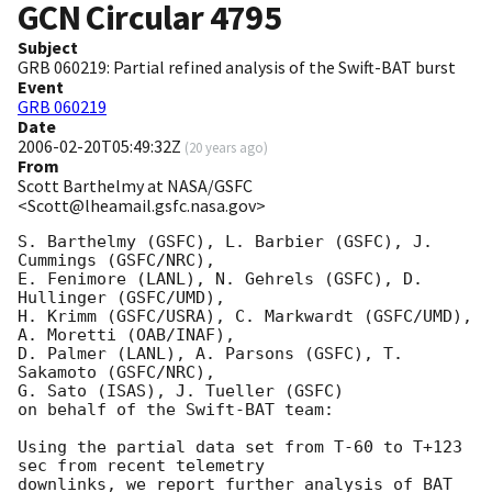
GCN Circular
4795
Subject
GRB 060219: Partial refined analysis of the Swift-BAT burst
Event
GRB 060219
Date
2006-02-20T05:49:32Z
(
20 years ago
)
From
Scott Barthelmy at NASA/GSFC
<Scott@lheamail.gsfc.nasa.gov>
S. Barthelmy (GSFC), L. Barbier (GSFC), J. 
Cummings (GSFC/NRC),

E. Fenimore (LANL), N. Gehrels (GSFC), D. 
Hullinger (GSFC/UMD),

H. Krimm (GSFC/USRA), C. Markwardt (GSFC/UMD), 
A. Moretti (OAB/INAF),

D. Palmer (LANL), A. Parsons (GSFC), T. 
Sakamoto (GSFC/NRC),

G. Sato (ISAS), J. Tueller (GSFC)

on behalf of the Swift-BAT team:

Using the partial data set from T-60 to T+123 
sec from recent telemetry

downlinks, we report further analysis of BAT 