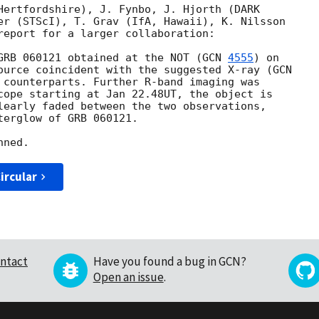
Hertfordshire), J. Fynbo, J. Hjorth (DARK

er (STScI), T. Grav (IfA, Hawaii), K. Nilsson

report for a larger collaboration:

GRB 060121 obtained at the NOT (
GCN 
4555
) on

ource coincident with the suggested X-ray (
 counterparts. Further R-band imaging was

cope starting at Jan 22.48UT, the object is

learly faded between the two observations,

erglow of GRB 060121.

ircular
ntact
Have you found a bug in GCN?
Open an issue
.