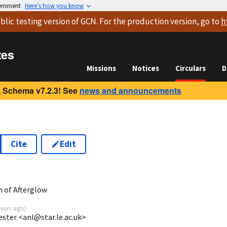
vernment
Here’s how you know
blic testing version
of GCN. For the production version, go to
h
tes
Missions
Notices
Circulars
D
 Schema v7.2.3! See
news and announcements
Cite
Edit
 of Afterglow
years ago
)
ester <anl@star.le.ac.uk>