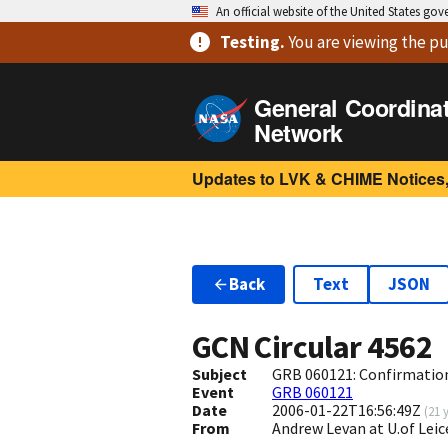
An official website of the United States go
Testing
.
You are viewing
the pu
General Coordina
Network
Updates to LVK & CHIME Notices,
Back
Text
JSON
GCN Circular
4562
Subject
GRB 060121: Confirmation
Event
GRB 060121
Date
2006-01-22T16:56:49Z
(
21 
From
Andrew Levan at U.of Leic