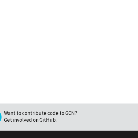
Want to contribute code to GCN?
Get involved on GitHub
.