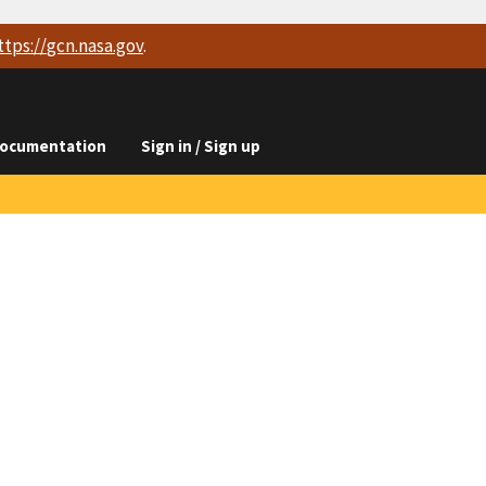
ttps://
gcn.nasa.gov
.
ocumentation
Sign in / Sign up