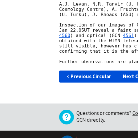
A.J. Levan, N.R. Tanvir (U. 
Cosmology Centre), A. Frucht
(U. Turku), J. Rhoads (ASU) 
Inspection of our images of 
Jan 22.05UT reveal a faint s
4560
) and optical (
GCN 
4561
)
obtained with the WIYN teles
still visible, however has c
confirming that it is the aft
Previous Circular
Next C
Questions or comments?
Co
GCN directly
.