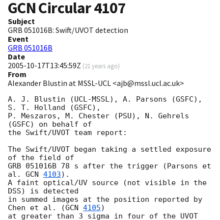
GCN Circular
4107
Subject
GRB 051016B: Swift/UVOT detection
Event
GRB 051016B
Date
2005-10-17T13:45:59Z
(
21 years ago
)
From
Alexander Blustin at MSSL-UCL <ajb@mssl.ucl.ac.uk>
A. J. Blustin (UCL-MSSL), A. Parsons (GSFC), 
S. T. Holland (GSFC),

P. Meszaros, M. Chester (PSU), N. Gehrels 
(GSFC) on behalf of

the Swift/UVOT team report:

The Swift/UVOT began taking a settled exposure 
of the field of

GRB 051016B 78 s after the trigger (Parsons et 
al. 
GCN 
4103
).

A faint optical/UV source (not visible in the 
DSS) is detected

in summed images at the position reported by 
Chen et al. (
GCN 
4105
)

at greater than 3 sigma in four of the UVOT 