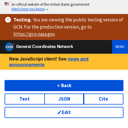
An official website of the United States government
Here’s how you know
Testing
.
You are viewing
the public testing version
of
GCN. For the production version, go to
https://
gcn.nasa.gov
.
General Coordinates Network
MENU
New JavaScript client! See
news and
announcements
Back
Text
JSON
Cite
Edit