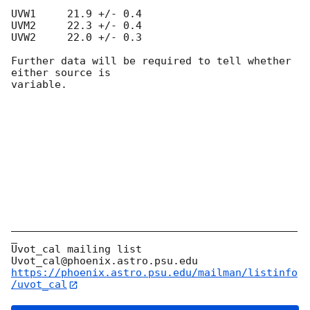
UVW1     21.9 +/- 0.4

UVM2     22.3 +/- 0.4

UVW2     22.0 +/- 0.3

Further data will be required to tell whether 
either source is

variable.

______________________________________________
_

Uvot_cal mailing list

https://phoenix.astro.psu.edu/mailman/listinfo
/uvot_cal