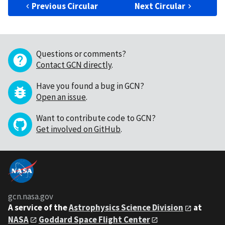
Previous Circular
Next Circular
Questions or comments?
Contact GCN directly
.
Have you found a bug in GCN?
Open an issue
.
Want to contribute code to GCN?
Get involved on GitHub
.
gcn.nasa.gov
A service of the
Astrophysics Science Division
at
NASA
Goddard Space Flight Center