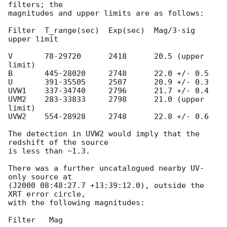
filters; the

magnitudes and upper limits are as follows:

Filter  T_range(sec)  Exp(sec)  Mag/3-sig 
upper limit

V       78-29720      2418      20.5 (upper 
limit)

B       445-28020     2748      22.0 +/- 0.5

U       391-35505     2507      20.9 +/- 0.3

UVW1    337-34740     2796      21.7 +/- 0.4

UVM2    283-33833     2798      21.0 (upper 
limit)

UVW2    554-28928     2748      22.8 +/- 0.6

The detection in UVW2 would imply that the 
redshift of the source

is less than ~1.3.

There was a further uncatalogued nearby UV-
only source at

(J2000 08:48:27.7 +13:39:12.0), outside the 
XRT error circle,

with the following magnitudes:

Filter   Mag
