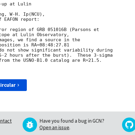
up at Lulin 

g, W-H. Ip(NCU), 

 EAFON report: 

ror region of GRB 051016B (Parsons et 

cope at Lulin Observatory, 

mages, we find a source in the 

position is RA=08:48:27.81 

do not show significant variability during 

5-2 hours after the burst).  These 3-sigma 

from the USNO-B1.0 catalog are R=21.5. 

ircular
ntact
Have you found a bug in GCN?
Open an issue
.