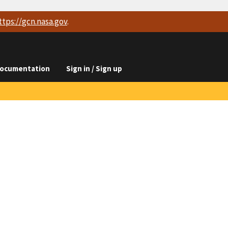
ttps://
gcn.nasa.gov
.
ocumentation
Sign in / Sign up