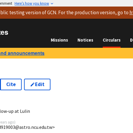
vernment
Here’s how you know
blic testing version
of GCN. For the production version, go to
h
tes
Missions
Notices
Circulars
D
and announcements
Cite
Edit
low-up at Lulin
years ago
)
d919003@astro.ncu.edu.tw>