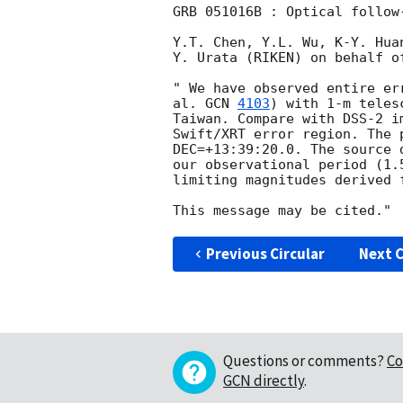
GRB 051016B : Optical follow-
Y.T. Chen, Y.L. Wu, K-Y. Huan
Y. Urata (RIKEN) on behalf of
" We have observed entire er
al. 
GCN 
4103
) with 1-m teles
Taiwan. Compare with DSS-2 i
Swift/XRT error region. The 
DEC=+13:39:20.0. The source 
our observational period (1.
limiting magnitudes derived 
Previous Circular
Next C
Questions or comments?
Co
GCN directly
.