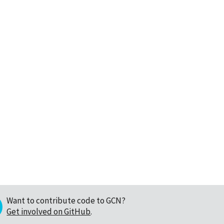
Want to contribute code to GCN?
Get involved on GitHub
.