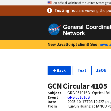
An official website of the United States go
Testing
.
You are viewing
the pu
General Coordina
Network
New JavaScript client! See
news 
Back
Text
JSON
GCN Circular
4105
Subject
GRB 051016B : Optical fol
Event
GRB 051016B
Date
2005-10-17T03:12:42Z
(
21 
From
Kuiyun Huang at IANCU <