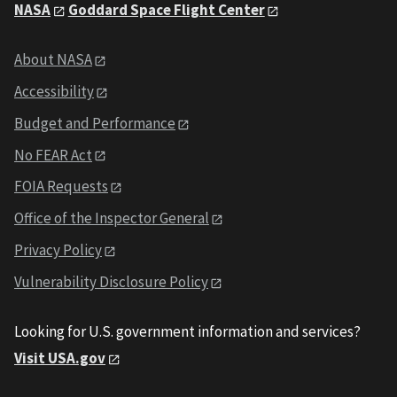
NASA
Goddard Space Flight Center
About NASA
Accessibility
Budget and Performance
No FEAR Act
FOIA Requests
Office of the Inspector General
Privacy Policy
Vulnerability Disclosure Policy
Looking for U.S. government information and services?
Visit USA.gov