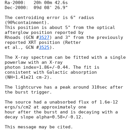
Ra-2000:   20h 00m 42.6s

Dec-2000:  09d 08' 26.9"

The centroiding error is 6" radius 
(90%containment).

This position is about 5" from the optical 
afterglow position reported by

Rhoads (
GCN #
3527
) and 3" from the previously 
reported XRT position (Retter

et al., 
GCN #
3525
).

The X-ray spectrum can be fitted with a single 
powerlaw with an X-ray

photon index=1.86+/-0.44. The fit is 
consistent with Galactic absorption

(NH=1.41e21 cm-2).

The lightcurve has a peak around 310sec after 
the burst trigger.

The source had a unabsorbed flux of 1.6e-12 
ergs/s/cm2 at approximately one

hour after the burst and is decaying with a 
decay slope alpha=0.58+/-0.12.
