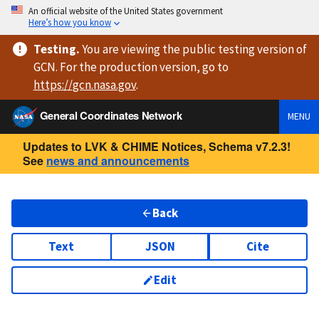
An official website of the United States government
Here’s how you know
Testing
.
You are viewing
the public testing version
of
GCN. For the production version, go to
https://
gcn.nasa.gov
.
General Coordinates Network
MENU
Updates to LVK & CHIME Notices, Schema v7.2.3!
See
news and announcements
Back
Text
JSON
Cite
Edit