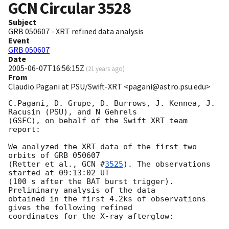
GCN Circular
3528
Subject
GRB 050607 - XRT refined data analysis
Event
GRB 050607
Date
2005-06-07T16:56:15Z
(
21 years ago
)
From
Claudio Pagani at PSU/Swift-XRT <pagani@astro.psu.edu>
C.Pagani, D. Grupe, D. Burrows, J. Kennea, J. 
Racusin (PSU), and N Gehrels

(GSFC), on behalf of the Swift XRT team 
report:

We analyzed the XRT data of the first two 
orbits of GRB 050607

(Retter et al., 
GCN #
3525
). The observations 
started at 09:13:02 UT

(100 s after the BAT burst trigger).  
Preliminary analysis of the data

obtained in the first 4.2ks of observations 
gives the following refined

coordinates for the X-ray afterglow:
