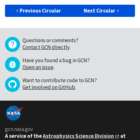
Previous Circular
Next Circular
Questions or comments?
Contact GCN directly
.
Have you found a bug in GCN?
Open an issue
.
Want to contribute code to GCN?
Get involved on GitHub
.
gcn.nasa.gov
A service of the
Astrophysics Science Division
at