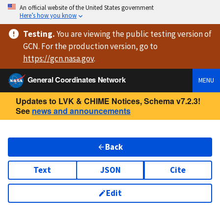
An official website of the United States government
Here’s how you know
Testing
.
You are viewing
the public testing version
of
GCN. For the production version, go to
https://
gcn.nasa.gov
.
General Coordinates Network
MENU
Updates to LVK & CHIME Notices, Schema v7.2.3!
See
news and announcements
Back
Text
JSON
Cite
Edit