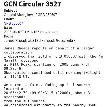
GCN Circular
3527
Subject
Optical Afterglow of GRB 050607
Event
GRB 050607
Date
2005-06-07T13:16:16Z
(
21 years ago
)
From
James Rhoads at STScI <rhoads@stsci.edu>
James Rhoads reports on behalf of a larger 
collaboration:

I observed the field of GRB 050607 with the 4m 
Mayall Telescope

at Kitt Peak, starting on 2005 June 7 UT 
09:20:46.

Observations continued until morning twilight 
at 11:18 UT.

We detect a faint, fading optical source 
located at

20:00:42.79 +09:08:31.5 (J2000), about 8 
arcseconds

from the XRT source.

We calibrated astrometry to the nearby USNO 