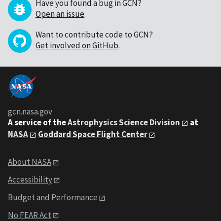
Have you found a bug in GCN?
Open an issue
.
Want to contribute code to GCN?
Get involved on GitHub
.
gcn.nasa.gov
A service of the
Astrophysics Science Division
at
NASA
Goddard Space Flight Center
About NASA
Accessibility
Budget and Performance
No FEAR Act