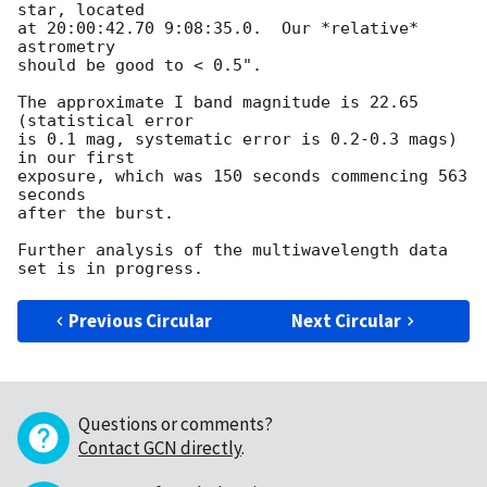
star, located

at 20:00:42.70 9:08:35.0.  Our *relative* 
astrometry

should be good to < 0.5".

The approximate I band magnitude is 22.65 
(statistical error

is 0.1 mag, systematic error is 0.2-0.3 mags) 
in our first 

exposure, which was 150 seconds commencing 563 
seconds

after the burst.

Further analysis of the multiwavelength data 
Previous Circular
Next Circular
Questions or comments?
Contact GCN directly
.