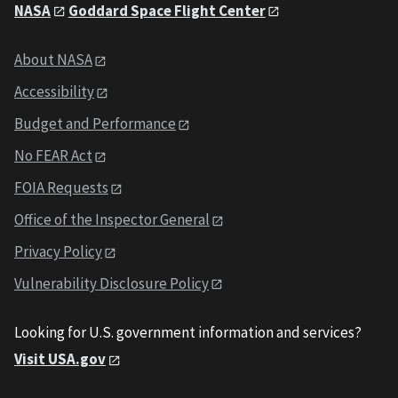
NASA
Goddard Space Flight Center
About NASA
Accessibility
Budget and Performance
No FEAR Act
FOIA Requests
Office of the Inspector General
Privacy Policy
Vulnerability Disclosure Policy
Looking for U.S. government information and services?
Visit USA.gov