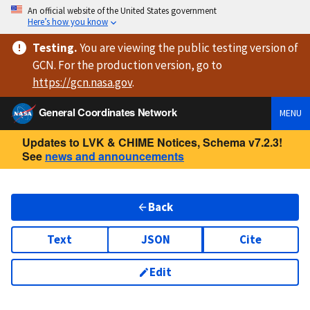
An official website of the United States government
Here’s how you know
Testing
.
You are viewing
the public testing version
of
GCN. For the production version, go to
https://
gcn.nasa.gov
.
General Coordinates Network
MENU
Updates to LVK & CHIME Notices, Schema v7.2.3!
See
news and announcements
Back
Text
JSON
Cite
Edit