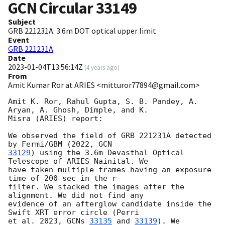
GCN Circular
33149
Subject
GRB 221231A: 3.6m DOT optical upper limit
Event
GRB 221231A
Date
2023-01-04T13:56:14Z
(
4 years ago
)
From
Amit Kumar Ror at ARIES <mitturor77894@gmail.com>
Amit K. Ror, Rahul Gupta, S. B. Pandey, A. 
Aryan, A. Ghosh, Dimple, and K.

Misra (ARIES) report:

We observed the field of GRB 221231A detected 
by Fermi/GBM (2022, 
33129
) using the 3.6m Devasthal Optical 
Telescope of ARIES Nainital. We

have taken multiple frames having an exposure 
time of 200 sec in the r

filter. We stacked the images after the 
alignment. We did not find any

evidence of an afterglow candidate inside the 
Swift XRT error circle (Perri

et al. 2023, 
GCNs 
33135
 and 
33139
). We 