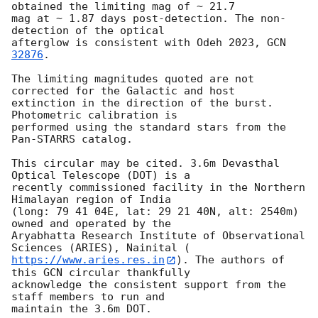
obtained the limiting mag of ~ 21.7

mag at ~ 1.87 days post-detection. The non-
detection of the optical

afterglow is consistent with Odeh 2023, 
GCN 
32876
.

The limiting magnitudes quoted are not 
corrected for the Galactic and host

extinction in the direction of the burst. 
Photometric calibration is

performed using the standard stars from the 
Pan-STARRS catalog.

This circular may be cited. 3.6m Devasthal 
Optical Telescope (DOT) is a

recently commissioned facility in the Northern 
Himalayan region of India

(long: 79 41 04E, lat: 29 21 40N, alt: 2540m) 
owned and operated by the

Aryabhatta Research Institute of Observational 
https://www.aries.res.in
). The authors of 
this GCN circular thankfully

acknowledge the consistent support from the 
staff members to run and
