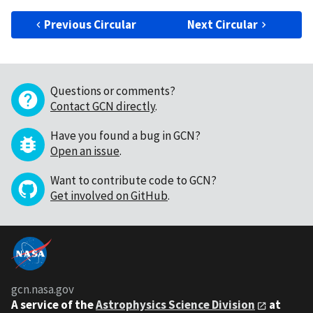
Previous Circular
Next Circular
Questions or comments?
Contact GCN directly
.
Have you found a bug in GCN?
Open an issue
.
Want to contribute code to GCN?
Get involved on GitHub
.
gcn.nasa.gov
A service of the
Astrophysics Science Division
at