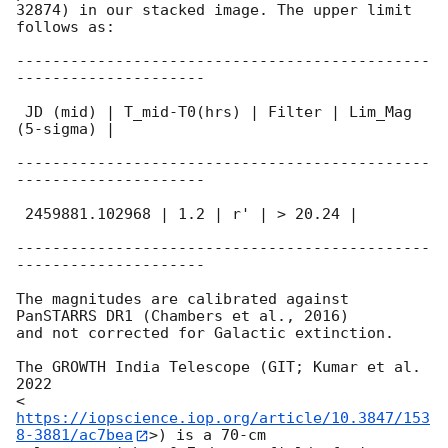
32874) in our stacked image. The upper limit 
follows as:

----------------------------------------------
---------------------

 JD (mid) | T_mid-T0(hrs) | Filter | Lim_Mag 
(5-sigma) |

----------------------------------------------
---------------------

 2459881.102968 | 1.2 | r' | > 20.24 |

----------------------------------------------
---------------------

The magnitudes are calibrated against 
PanSTARRS DR1 (Chambers et al., 2016)

and not corrected for Galactic extinction.

The GROWTH India Telescope (GIT; Kumar et al. 
2022

<
https://iopscience.iop.org/article/10.3847/153
8-3881/ac7bea
>) is a 70-cm
