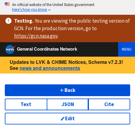
An official website of the United States government
Here’s how you know
Testing
.
You are viewing
the public testing version
of
GCN. For the production version, go to
https://
gcn.nasa.gov
.
General Coordinates Network
MENU
Updates to LVK & CHIME Notices, Schema v7.2.3!
See
news and announcements
Back
Text
JSON
Cite
Edit