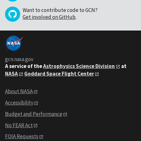
Want to contribute code to GCN?
Get involved on GitHub
.
gcn.nasa.gov
A service of the
Astrophysics Science Division
at
NASA
Goddard Space Flight Center
About NASA
Accessibility
Budget and Performance
No FEAR Act
FOIA Requests