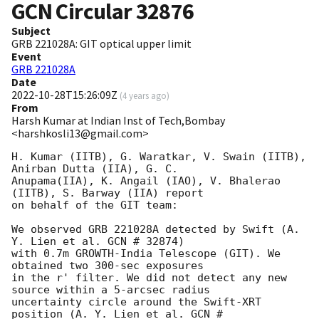
GCN Circular
32876
Subject
GRB 221028A: GIT optical upper limit
Event
GRB 221028A
Date
2022-10-28T15:26:09Z
(
4 years ago
)
From
Harsh Kumar at Indian Inst of Tech,Bombay
<harshkosli13@gmail.com>
H. Kumar (IITB), G. Waratkar, V. Swain (IITB), 
Anirban Dutta (IIA), G. C.

Anupama(IIA), K. Angail (IAO), V. Bhalerao 
(IITB), S. Barway (IIA) report

on behalf of the GIT team:

We observed GRB 221028A detected by Swift (A. 
Y. Lien et al. GCN # 32874)

with 0.7m GROWTH-India Telescope (GIT). We 
obtained two 300-sec exposures

in the r' filter. We did not detect any new 
source within a 5-arcsec radius

uncertainty circle around the Swift-XRT 
position (A. Y. Lien et al. GCN #
