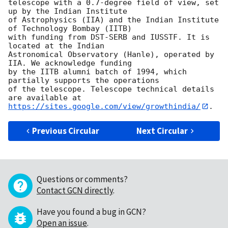
telescope with a 0.7-degree field of view, set 
up by the Indian Institute

of Astrophysics (IIA) and the Indian Institute 
of Technology Bombay (IITB)

with funding from DST-SERB and IUSSTF. It is 
located at the Indian

Astronomical Observatory (Hanle), operated by 
IIA. We acknowledge funding

by the IITB alumni batch of 1994, which 
partially supports the operations

of the telescope. Telescope technical details 
https://sites.google.com/view/growthindia/
Previous Circular
Next Circular
Questions or comments?
Contact GCN directly
.
Have you found a bug in GCN?
Open an issue
.