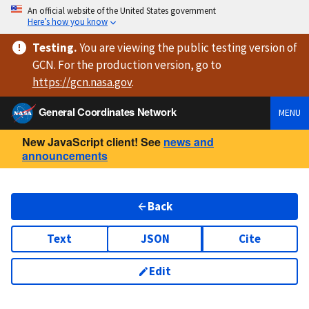
An official website of the United States government
Here’s how you know
Testing
.
You are viewing
the public testing version
of
GCN. For the production version, go to
https://
gcn.nasa.gov
.
General Coordinates Network
MENU
New JavaScript client! See
news and
announcements
Back
Text
JSON
Cite
Edit