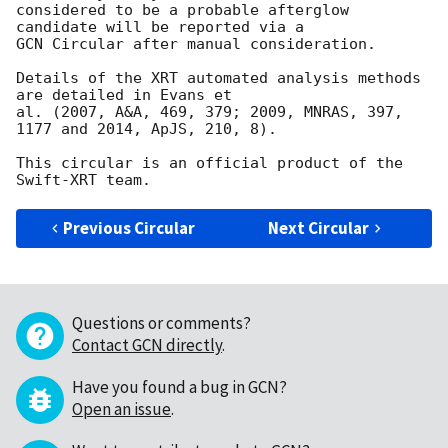
considered to be a probable afterglow 
candidate will be reported via a 

GCN Circular after manual consideration.

Details of the XRT automated analysis methods 
are detailed in Evans et

al. (2007, A&A, 469, 379; 2009, MNRAS, 397, 
1177 and 2014, ApJS, 210, 8).

This circular is an official product of the 
Previous Circular
Next Circular
Questions or comments?
Contact GCN directly
.
Have you found a bug in GCN?
Open an issue
.