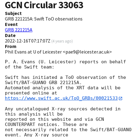
GCN Circular
33063
Subject
GRB 221215A: Swift ToO observations
Event
GRB 221215A
Date
2022-12-16T07:17:07Z
(
4 years ago
)
From
Phil Evans at U of Leicester <pae9@leicester.ac.uk>
P. A. Evans (U. Leicester) reports on behalf 
of the Swift team:

Swift has initiated a ToO observation of the 
Swift/BAT-GUANO GRB 221215A. 

Automated analysis of the XRT data will be 
https://www.swift.ac.uk/ToO_GRBs/00021533
Any uncatalogued X-ray sources detected in 
this analysis will be

reported on this website and via GCN 
COUNTERPART notices. These are

not necessarily related to the Swift/BAT-GUANO 
event. Any X-ray source
