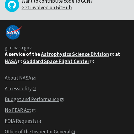
Want to contribute code to GCN?
Get involved on GitHub
.
gcn.nasa.gov
A service of the
Astrophysics Science Division
at
NASA
Goddard Space Flight Center
About NASA
Accessibility
Budget and Performance
No FEAR Act
FOIA Requests
Office of the Inspector General