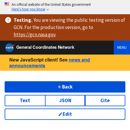
An official website of the United States government
Here’s how you know
Testing
.
You are viewing
the public testing version
of
GCN. For the production version, go to
https://
gcn.nasa.gov
.
General Coordinates Network
MENU
New JavaScript client! See
news and
announcements
Back
Text
JSON
Cite
Edit