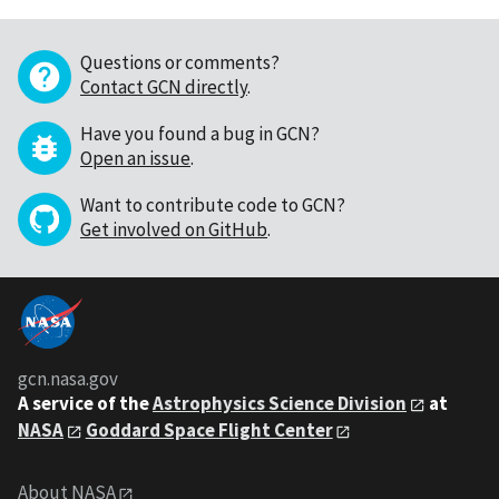
Questions or comments?
Contact GCN directly
.
Have you found a bug in GCN?
Open an issue
.
Want to contribute code to GCN?
Get involved on GitHub
.
gcn.nasa.gov
A service of the
Astrophysics Science Division
at
NASA
Goddard Space Flight Center
About NASA