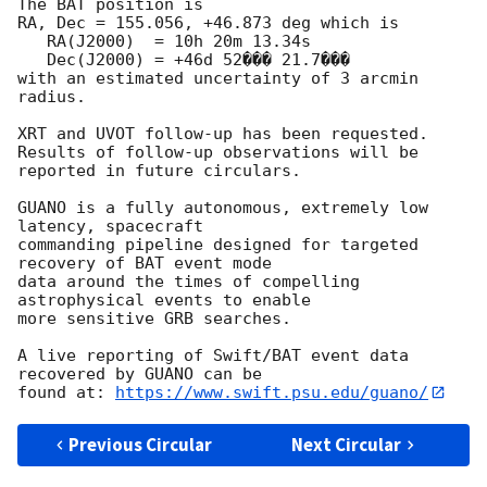
The BAT position is

RA, Dec = 155.056, +46.873 deg which is

   RA(J2000)  = 10h 20m 13.34s

   Dec(J2000) = +46d 52��� 21.7���

with an estimated uncertainty of 3 arcmin 
radius.

XRT and UVOT follow-up has been requested.

Results of follow-up observations will be 
reported in future circulars.

GUANO is a fully autonomous, extremely low 
latency, spacecraft

commanding pipeline designed for targeted 
recovery of BAT event mode

data around the times of compelling 
astrophysical events to enable

more sensitive GRB searches.

A live reporting of Swift/BAT event data 
recovered by GUANO can be

found at: 
https://www.swift.psu.edu/guano/
Previous Circular
Next Circular