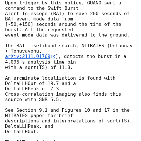
Upon trigger by this notice, GUANO sent a 
command to the Swift Burst

Alert Telescope (BAT) to save 200 seconds of 
BAT event-mode data from

[-50,+150] seconds around the time of the 
burst. All the requested

event mode data was delivered to the ground.

The BAT likelihood search, NITRATES (DeLaunay 
arXiv:2111.01769
), detects the burst in a 
4.096 s analysis time bin

with a sqrt(TS) of 11.8.

An arcminute localization is found with 
DeltaLLHOut of 19.7 and a

DeltaLLHPeak of 7.3.

Cross-correlation imaging also finds this 
source with SNR 5.5.

See Section 9.1 and Figures 10 and 17 in the 
NITRATES paper for brief

descriptions and interpretations of sqrt(TS), 
DeltaLLHPeak, and

DeltaLLHOut.
