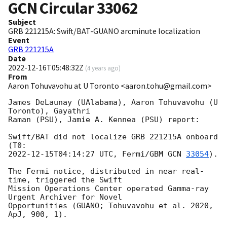
GCN Circular
33062
Subject
GRB 221215A: Swift/BAT-GUANO arcminute localization
Event
GRB 221215A
Date
2022-12-16T05:48:32Z
(
4 years ago
)
From
Aaron Tohuvavohu at U Toronto <aaron.tohu@gmail.com>
James DeLaunay (UAlabama), Aaron Tohuvavohu (U 
Toronto), Gayathri

Raman (PSU), Jamie A. Kennea (PSU) report:

Swift/BAT did not localize GRB 221215A onboard 
2022-12-15T04:14:27
 UTC, Fermi/GBM 
GCN 
33054
).

The Fermi notice, distributed in near real-
time, triggered the Swift

Mission Operations Center operated Gamma-ray 
Urgent Archiver for Novel

Opportunities (GUANO; Tohuvavohu et al. 2020, 
ApJ, 900, 1).
