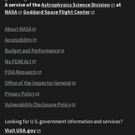
A service of the
Astrophysics Science Division
at
NASA
Goddard Space Flight Center
About NASA
Accessibility
Budget and Performance
No FEAR Act
FOIA Requests
Office of the Inspector General
Privacy Policy
Vulnerability Disclosure Policy
Looking for U.S. government information and services?
Visit USA.gov