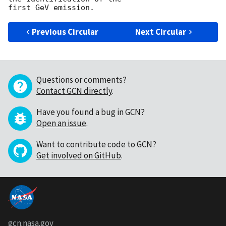
Previous Circular
Next Circular
Questions or comments?
Contact GCN directly
.
Have you found a bug in GCN?
Open an issue
.
Want to contribute code to GCN?
Get involved on GitHub
.
gcn.nasa.gov