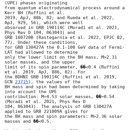
(UPE) phases originating

from quantum electrodynamical process around a 
Kerr BH (Ruffini et al.

2019, ApJ, 886, 82; and Rueda et al. 2022, 
ApJ, 929, 56), which were well

observed in GRB 190114C (Moradi et al. 2021, 
Phys Rev D 104, 063043) and

GRB 180720B (Rastegarnia et al. 2022, EPJC 82, 
77). Under these conditions,

for GRB 130427A the 0.1-100 GeV data of Fermi-
LAT had allowed to determine

only the lower limit on the BH mass, M>2.31 
solar masses, and the upper

limit of its spin parameter, ��<0.4 (Ruffini 
et al. 2019, ApJ, 886, 82). For

the BDHNI GRB 190114C (Ruffini et al. 2019, 
GCN 
23715
), the values of the

BH mass and spin had been determined by taking 
into account the UPE

contribution: M=4.53 solar masses, ��=0.54 
(Moradi et al. 2021, Phys Rev D

104, 063043). The analysis of GRB 130427A 
applied to GRB 221009A gives for

the BH mass and spin parameters: M>2.36 solar 
masses and ��<0.5.
