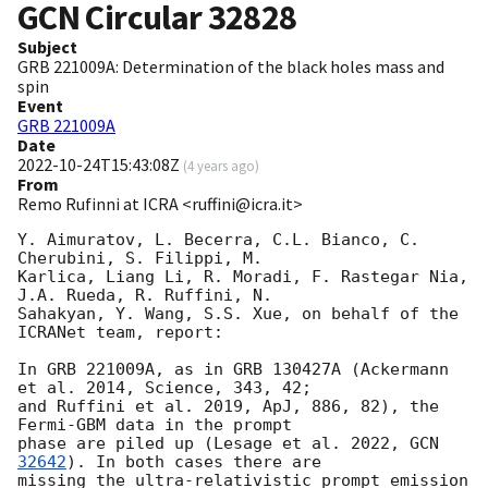
GCN Circular
32828
Subject
GRB 221009A: Determination of the black holes mass and
spin
Event
GRB 221009A
Date
2022-10-24T15:43:08Z
(
4 years ago
)
From
Remo Rufinni at ICRA <ruffini@icra.it>
Y. Aimuratov, L. Becerra, C.L. Bianco, C. 
Cherubini, S. Filippi, M.

Karlica, Liang Li, R. Moradi, F. Rastegar Nia, 
J.A. Rueda, R. Ruffini, N.

Sahakyan, Y. Wang, S.S. Xue, on behalf of the 
ICRANet team, report:

In GRB 221009A, as in GRB 130427A (Ackermann 
et al. 2014, Science, 343, 42;

and Ruffini et al. 2019, ApJ, 886, 82), the 
Fermi-GBM data in the prompt

phase are piled up (Lesage et al. 2022, 
GCN 
32642
). In both cases there are

missing the ultra-relativistic prompt emission 