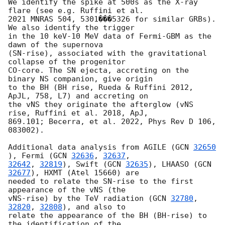
We identify the spike at 500s as the X-ray 
flare (see e.g. Ruffini et al.

2021 MNRAS 504, 5301���5326 for similar GRBs). 
We also identify the trigger

in the 10 keV-10 MeV data of Fermi-GBM as the 
dawn of the supernova

(SN-rise), associated with the gravitational 
collapse of the progenitor

CO-core. The SN ejecta, accreting on the 
binary NS companion, give origin

to the BH (BH rise, Rueda & Ruffini 2012, 
ApJL, 758, L7) and accreting on

the vNS they originate the afterglow (vNS 
rise, Ruffini et al. 2018, ApJ,

869.101; Becerra, et al. 2022, Phys Rev D 106, 
083002).

Additional data analysis from AGILE (
GCN 
32650
), Fermi (
GCN 
32636
, 
32637
32642
, 
32819
), Swift (
GCN 
32635
), LHAASO (
GCN 
32677
), HXMT (Atel 15660) are

needed to relate the SN-rise to the first 
appearance of the vNS (the

vNS-rise) by the TeV radiation (
GCN 
32780
, 
32820
, 
32808
), and also to

relate the appearance of the BH (BH-rise) to 
the identification of the
