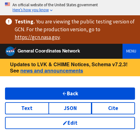
An official website of the United States government
Here’s how you know
Testing
.
You are viewing
the public testing version
of
GCN. For the production version, go to
https://
gcn.nasa.gov
.
General Coordinates Network
MENU
Updates to LVK & CHIME Notices, Schema v7.2.3!
See
news and announcements
Back
Text
JSON
Cite
Edit