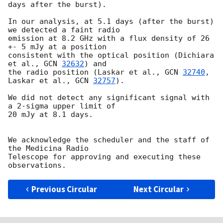
days after the burst).

In our analysis, at 5.1 days (after the burst) 
we detected a faint radio 

emission at 8.2 GHz with a flux density of 26 
+- 5 mJy at a position 

consistent with the optical position (Dichiara 
et al., 
GCN 
32632
) and 

the radio position (Laskar et al., 
GCN 
32740
, 
Laskar et al., 
GCN 
32757
).

We did not detect any significant signal with 
a 2-sigma upper limit of 

20 mJy at 8.1 days.

We acknowledge the scheduler and the staff of 
the Medicina Radio 

Telescope for approving and executing these 
Previous Circular
Next Circular