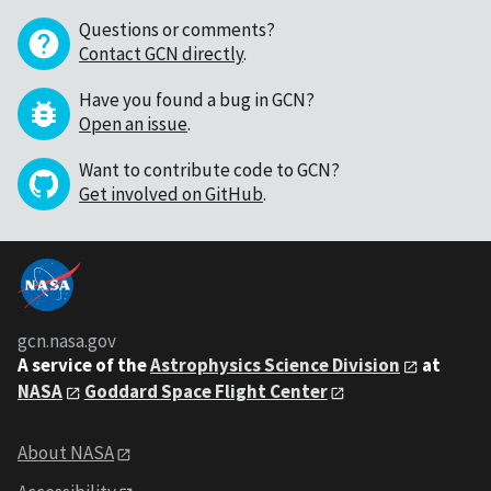
Questions or comments?
Contact GCN directly
.
Have you found a bug in GCN?
Open an issue
.
Want to contribute code to GCN?
Get involved on GitHub
.
gcn.nasa.gov
A service of the
Astrophysics Science Division
at
NASA
Goddard Space Flight Center
About NASA