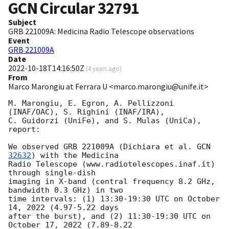
GCN Circular
32791
Subject
GRB 221009A: Medicina Radio Telescope observations
Event
GRB 221009A
Date
2022-10-18T14:16:50Z
(
4 years ago
)
From
Marco Marongiu at Ferrara U <marco.marongiu@unife.it>
M. Marongiu, E. Egron, A. Pellizzoni 
(INAF/OAC), S. Righini (INAF/IRA), 

C. Guidorzi (UniFe), and S. Mulas (UniCa), 
report:

We observed GRB 221009A (Dichiara et al. 
GCN 
32632
) with the Medicina 

Radio Telescope (www.radiotelescopes.inaf.it) 
through single-dish 

imaging in X-band (central frequency 8.2 GHz, 
bandwidth 0.3 GHz) in two 

time intervals: (1) 13:30-19:30 UTC on October 
14, 2022 (4.97-5.22 days 

after the burst), and (2) 11:30-19:30 UTC on 
October 17, 2022 (7.89-8.22 
