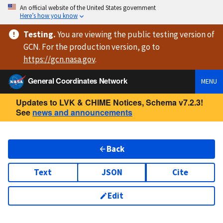
An official website of the United States government
Here’s how you know
Testing
.
You are viewing
the public testing version
of
GCN. For the production version, go to
https://
gcn.nasa.gov
.
General Coordinates Network
MENU
Updates to LVK & CHIME Notices, Schema v7.2.3!
See
news and announcements
Back
Text
JSON
Cite
Edit