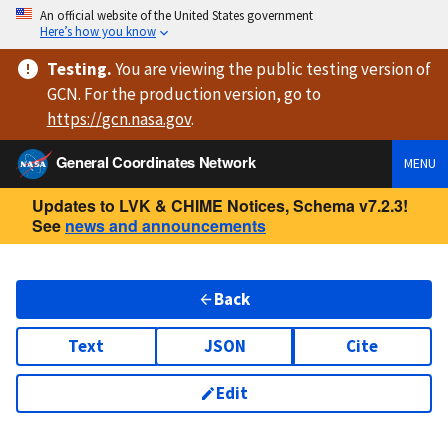
An official website of the United States government
Here’s how you know
Testing
.
You are viewing
the public testing version
of
GCN. For the production version, go to
https://
gcn.nasa.gov
.
General Coordinates Network
MENU
Updates to LVK & CHIME Notices, Schema v7.2.3!
See
news and announcements
Back
Text
JSON
Cite
Edit