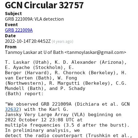
GCN Circular
32757
Subject
GRB 221009A: VLA detection
Event
GRB 221009A
Date
2022-10-14T20:44:52Z
(
4 years ago
)
From
Tanmoy Laskar at U of Bath <tanmoylaskar@gmail.com>
T. Laskar (Utah), K. D. Alexander (Arizona), 
E. Ayache (Stockholm), E.

Berger (Harvard), R. Chornock (Berkeley), H. 
van Eerten (Bath), W. Fong

(Northwestern), R. Margutti (Berkeley), C.G. 
Mundell (Bath), and P. Schady

(Bath) report:

"We observed GRB 221009A (Dichiara et al. 
GCN 
32632
) with the Karl G.

Jansky Very Large Array (VLA) beginning on 
2022 October 12 23:08 UTC at

multiple frequencies (3.5 d after the burst). 
In preliminary analysis, we

detect the radio counterpart (Trushkin et al., 