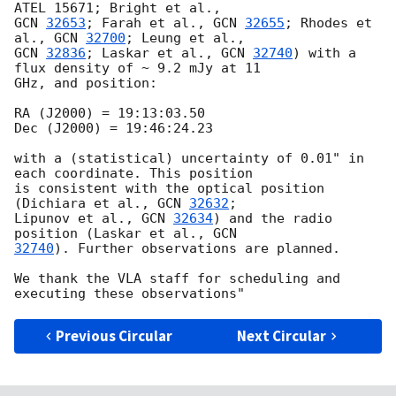
GCN 
32653
; Farah et al., 
GCN 
32655
; Rhodes et 
al., 
GCN 
32700
GCN 
32836
; Laskar et al., 
GCN 
32740
) with a 
flux density of ~ 9.2 mJy at 11

GHz, and position:

RA (J2000) = 19:13:03.50

Dec (J2000) = 19:46:24.23

with a (statistical) uncertainty of 0.01" in 
each coordinate. This position

is consistent with the optical position 
(Dichiara et al., 
GCN 
32632
;

Lipunov et al., 
GCN 
32634
) and the radio 
position (Laskar et al., 
32740
). Further observations are planned.

We thank the VLA staff for scheduling and 
Previous Circular
Next Circular