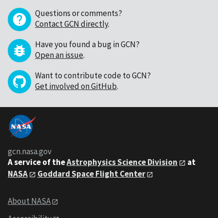
Questions or comments?
Contact GCN directly
.
Have you found a bug in GCN?
Open an issue
.
Want to contribute code to GCN?
Get involved on GitHub
.
gcn.nasa.gov
A service of the
Astrophysics Science Division
at
NASA
Goddard Space Flight Center
About NASA