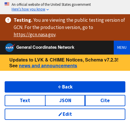
An official website of the United States government
Here’s how you know
Testing
.
You are viewing
the public testing version
of
GCN. For the production version, go to
https://
gcn.nasa.gov
.
General Coordinates Network
MENU
Updates to LVK & CHIME Notices, Schema v7.2.3!
See
news and announcements
Back
Text
JSON
Cite
Edit