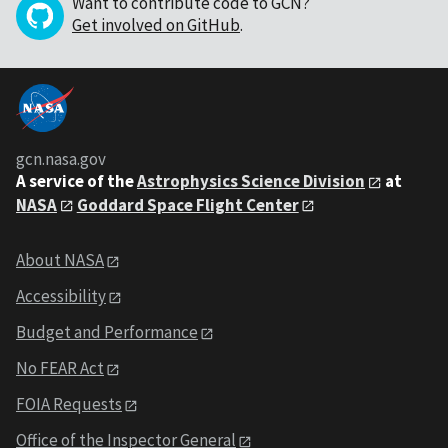
Want to contribute code to GCN?
Get involved on GitHub
.
gcn.nasa.gov
A service of the
Astrophysics Science Division
at
NASA
Goddard Space Flight Center
About NASA
Accessibility
Budget and Performance
No FEAR Act
FOIA Requests
Office of the Inspector General