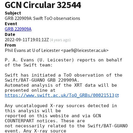
GCN Circular
32544
Subject
GRB 220909A: Swift ToO observations
Event
GRB 220909A
Date
2022-09-11T19:01:12Z
(
4 years ago
)
From
Phil Evans at U of Leicester <pae9@leicester.ac.uk>
P. A. Evans (U. Leicester) reports on behalf 
of the Swift team:

Swift has initiated a ToO observation of the 
Swift/BAT-GUANO GRB 220909A. 

Automated analysis of the XRT data will be 
https://www.swift.ac.uk/ToO_GRBs/00021513
Any uncatalogued X-ray sources detected in 
this analysis will be

reported on this website and via GCN 
COUNTERPART notices. These are

not necessarily related to the Swift/BAT-GUANO 
event. Any X-ray source
