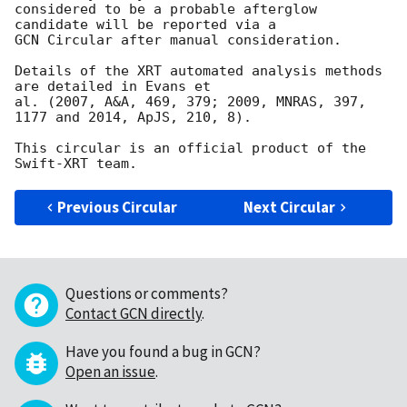
considered to be a probable afterglow 
candidate will be reported via a 

GCN Circular after manual consideration.

Details of the XRT automated analysis methods 
are detailed in Evans et

al. (2007, A&A, 469, 379; 2009, MNRAS, 397, 
1177 and 2014, ApJS, 210, 8).

This circular is an official product of the 
Previous Circular
Next Circular
Questions or comments?
Contact GCN directly
.
Have you found a bug in GCN?
Open an issue
.