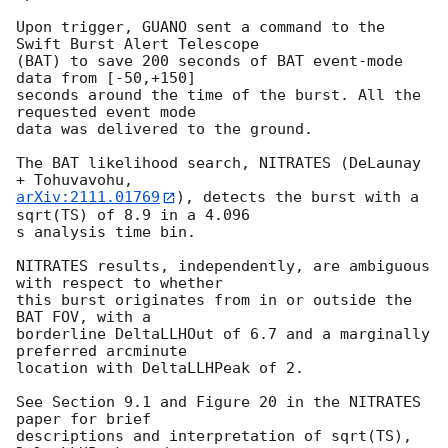
Upon trigger, GUANO sent a command to the 
Swift Burst Alert Telescope

(BAT) to save 200 seconds of BAT event-mode 
data from [-50,+150]

seconds around the time of the burst. All the 
requested event mode

data was delivered to the ground.

The BAT likelihood search, NITRATES (DeLaunay 
arXiv:2111.01769
), detects the burst with a 
sqrt(TS) of 8.9 in a 4.096

s analysis time bin.

NITRATES results, independently, are ambiguous 
with respect to whether

this burst originates from in or outside the 
BAT FOV, with a

borderline DeltaLLHOut of 6.7 and a marginally 
preferred arcminute

location with DeltaLLHPeak of 2.

See Section 9.1 and Figure 20 in the NITRATES 
paper for brief

descriptions and interpretation of sqrt(TS), 