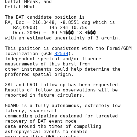
DeltaLLHPeak, and

DeltaLLHOut.

The BAT candidate position is

RA, Dec = 216.0448, -8.8551 deg which is

   RA(J2000)  = 14h 24m 10.75s

   Dec(J2000) = -8d 51��� 18.4���

with an estimated uncertainty of 3 arcmin.

This position is consistent with the Fermi/GBM 
localization (
GCN 
32539
).

Independent spectral and/or fluence 
measurements of this burst from

other instruments could help determine the 
preferred spatial origin.

XRT and UVOT follow-up has been requested.

Results of follow-up observations will be 
reported in future circulars.

GUANO is a fully autonomous, extremely low 
latency, spacecraft

commanding pipeline designed for targeted 
recovery of BAT event mode

data around the times of compelling 
astrophysical events to enable

more sensitive GRB searches.
