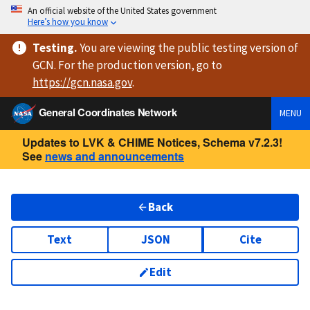
An official website of the United States government
Here’s how you know
Testing
.
You are viewing
the public testing version
of
GCN. For the production version, go to
https://
gcn.nasa.gov
.
General Coordinates Network
MENU
Updates to LVK & CHIME Notices, Schema v7.2.3!
See
news and announcements
Back
Text
JSON
Cite
Edit