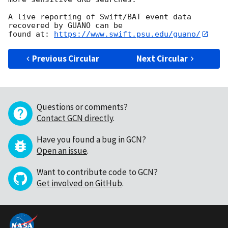
A live reporting of Swift/BAT event data 
recovered by GUANO can be

found at: 
https://www.swift.psu.edu/guano/
Previous Circular
Next Circular
Questions or comments?
Contact GCN directly
.
Have you found a bug in GCN?
Open an issue
.
Want to contribute code to GCN?
Get involved on GitHub
.