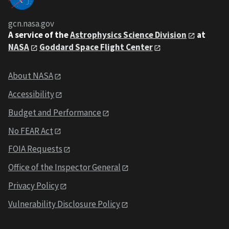
gcn.nasa.gov
A service of the
Astrophysics Science Division
at
NASA
Goddard Space Flight Center
About NASA
Accessibility
Budget and Performance
No FEAR Act
FOIA Requests
Office of the Inspector General
Privacy Policy
Vulnerability Disclosure Policy