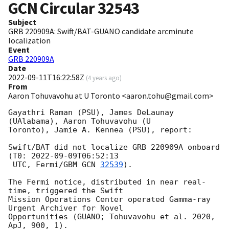
GCN Circular
32543
Subject
GRB 220909A: Swift/BAT-GUANO candidate arcminute
localization
Event
GRB 220909A
Date
2022-09-11T16:22:58Z
(
4 years ago
)
From
Aaron Tohuvavohu at U Toronto <aaron.tohu@gmail.com>
Gayathri Raman (PSU), James DeLaunay 
(UAlabama), Aaron Tohuvavohu (U

Toronto), Jamie A. Kennea (PSU), report:

Swift/BAT did not localize GRB 220909A onboard 
(T0: 
2022-09-09T06:52:13
 UTC, Fermi/GBM 
GCN 
32539
).

The Fermi notice, distributed in near real-
time, triggered the Swift

Mission Operations Center operated Gamma-ray 
Urgent Archiver for Novel

Opportunities (GUANO; Tohuvavohu et al. 2020, 
ApJ, 900, 1).
