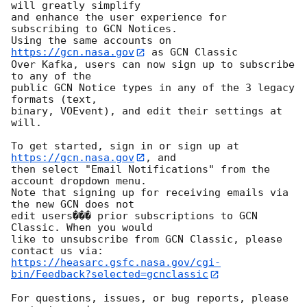
will greatly simplify

and enhance the user experience for 
subscribing to GCN Notices.

Using the same accounts on 
https://gcn.nasa.gov
 as GCN Classic

Over Kafka, users can now sign up to subscribe 
to any of the

public GCN Notice types in any of the 3 legacy 
formats (text,

binary, VOEvent), and edit their settings at 
will.

To get started, sign in or sign up at 
https://gcn.nasa.gov
, and

then select "Email Notifications" from the 
account dropdown menu.

Note that signing up for receiving emails via 
the new GCN does not

edit users��� prior subscriptions to GCN 
Classic. When you would

like to unsubscribe from GCN Classic, please 
https://heasarc.gsfc.nasa.gov/cgi-
bin/Feedback?selected=gcnclassic
For questions, issues, or bug reports, please 