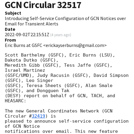
GCN Circular
32517
Subject
Introducing Self-Service Configuration of GCN Notices over
Email for Transient Alerts
Date
2022-09-02T22:15:51Z
(
4 years ago
)
From
Eric Burns at GSFC <erickayserburns@gmail.com>
Scott Barthelmy (GSFC), Eric Burns (LSU), 
Dakota Dutko (GSFC),

Meredith Gibb (GSFC), Tess Jaffe (GSFC), 
Israel Martinez

(GSFC/UMD), Judy Racusin (GSFC), David Simpson 
(GSFC), Leo Singer

(GSFC), Teresa Sheets (GSFC), Alan Smale 
(GSFC), and Dongguen Tak

(DESY) report on behalf of GCN, TACH, and 
HEASARC:

The new General Coordinates Network (
GCN 
Circular #
32419
) is

pleased to announce self-service configuration 
of GCN Notice

notifications over email. This new feature 