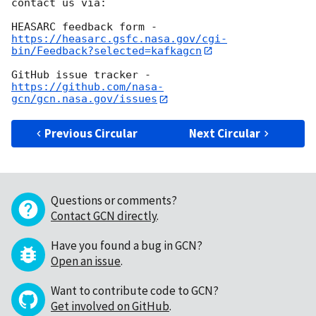
contact us via:

https://heasarc.gsfc.nasa.gov/cgi-
bin/Feedback?selected=kafkagcn
https://github.com/nasa-
gcn/gcn.nasa.gov/issues
Previous Circular
Next Circular
Questions or comments?
Contact GCN directly
.
Have you found a bug in GCN?
Open an issue
.
Want to contribute code to GCN?
Get involved on GitHub
.