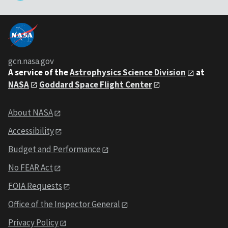
gcn.nasa.gov
A service of the
Astrophysics Science Division
at
NASA
Goddard Space Flight Center
About NASA
Accessibility
Budget and Performance
No FEAR Act
FOIA Requests
Office of the Inspector General
Privacy Policy