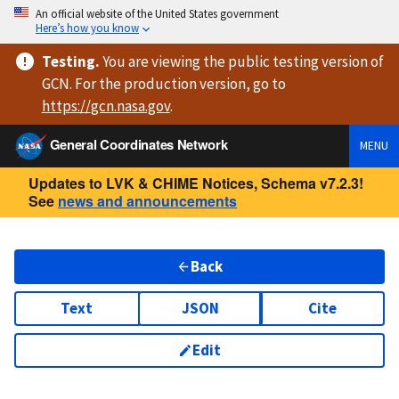
An official website of the United States government
Here’s how you know
Testing
.
You are viewing
the public testing version
of
GCN. For the production version, go to
https://
gcn.nasa.gov
.
General Coordinates Network
MENU
Updates to LVK & CHIME Notices, Schema v7.2.3!
See
news and announcements
Back
Text
JSON
Cite
Edit