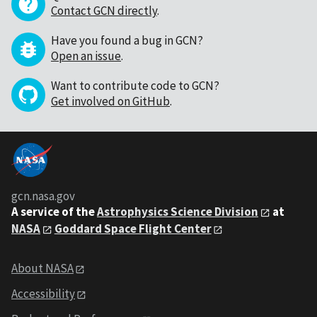
Contact GCN directly
.
Have you found a bug in GCN?
Open an issue
.
Want to contribute code to GCN?
Get involved on GitHub
.
gcn.nasa.gov
A service of the
Astrophysics Science Division
at
NASA
Goddard Space Flight Center
About NASA
Accessibility