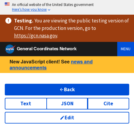
An official website of the United States government
Here’s how you know
Testing
.
You are viewing
the public testing version
of
GCN. For the production version, go to
https://
gcn.nasa.gov
.
General Coordinates Network
MENU
New JavaScript client! See
news and
announcements
Back
Text
JSON
Cite
Edit