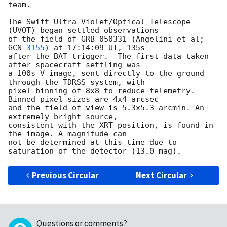
team.

The Swift Ultra-Violet/Optical Telescope 
(UVOT) began settled observations 

of the field of GRB 050331 (Angelini et al; 
GCN 
3155
) at 17:14:09 UT, 135s 

after the BAT trigger.  The first data taken 
after spacecraft settling was 

a 100s V image, sent directly to the ground 
through the TDRSS system, with 

pixel binning of 8x8 to reduce telemetry. 
Binned pixel sizes are 4x4 arcsec 

and the field of view is 5.3x5.3 arcmin. An 
extremely bright source, 

consistent with the XRT position, is found in 
the image. A magnitude can 

not be determined at this time due to 
Previous Circular
Next Circular
Questions or comments?