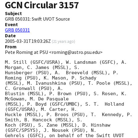
GCN Circular
3157
Subject
GRB 050331: Swift UVOT Source
Event
GRB 050331
Date
2005-03-31T19:03:26Z
(
21 years ago
)
From
Pete Roming at PSU <roming@astro.psu.edu>
M. Still (GSFC/USRA), W. Landsman (GSFC), A. 
Morgan, C. James (MSSL), S. 

Hunsberger (PSU), A.  Breeveld (MSSL), P. 
Roming (PSU), K. Mason, P. Schady 

(MSSL), M. Ivanushkina (PSU), T. Poole (MSSL), 
C. Gronwall (PSU), A. 

Blustin (MSSL), P. Brown (PSU), S. Rosen, K. 
McGowan, M. De Pasquale 

(MSSL), P. Boyd (GSFC/UMBC), S. T.  Holland 
(GSFC/USRA), M. Carter, H. 

Huckle (MSSL), P. Broos (PSU), T.  Kennedy, P. 
Smith, B. Hancock (MSSL), S. 

Koch (PSU), S. Zane (MSSL), D. Hinshaw 
(GSFC/SPSYS), J. Nousek (PSU), N. 

Gehrels (GSFC), on behalf of the Swift UVOT 