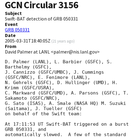
GCN Circular
3156
Subject
Swift-BAT detection of GRB 050331
Event
GRB 050331
Date
2005-03-31T18:40:05Z
(
21 years ago
)
From
David Palmer at LANL <palmer@nis.lanl.gov>
D. Palmer (LANL), L. Barbier (GSFC), S. 
Barthelmy (GSFC),

J. Cannizzo (GSFC/UMBC), J. Cummings 
(GSFC/NRC), E. Fenimore (LANL),

N. Gehrels (GSFC), D. Hullinger (UMD), H. 
Krimm (GSFC/USRA),

C. Markward (GSFC/UMD), A. Parsons (GSFC), T. 
Sakamoto (GSFC/NRC),

G. Sato (ISAS), A. Smale (NASA HQ) M. Suzuki 
(Saitama), J. Tueller (GSFC)

on behalf of the Swift team:

At 17:11:53 UT Swift-BAT triggered on a burst 
GRB 050331, and 

automatically slewed.  A few of the standard 