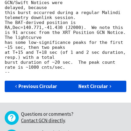
GCN/Swift Notices were 

delayed, because

this burst occurred during a regular Malindi 
telemetry downlink session.

The BAT-derived position is 
RA,Dec=140.771,-41.430 (J2000).  We note this

is 91 arcsec from the XRT Position GCN Notice.  
The lightcurve

has some low-significance peaks for the first 
~15 sec, then two peaks

at T+15 and T+18 sec (of 1 and 2 sec duration, 
resp.) with a total

burst duration of ~20 sec.  The peak count 
rate is ~1000 cnts/sec.

Previous Circular
Next Circular
Questions or comments?
Contact GCN directly
.