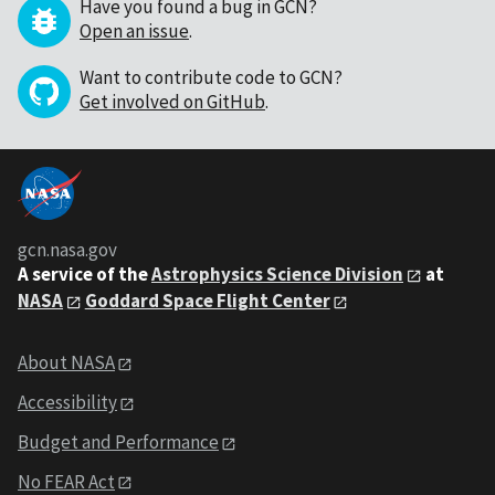
Have you found a bug in GCN?
Open an issue
.
Want to contribute code to GCN?
Get involved on GitHub
.
gcn.nasa.gov
A service of the
Astrophysics Science Division
at
NASA
Goddard Space Flight Center
About NASA
Accessibility
Budget and Performance
No FEAR Act