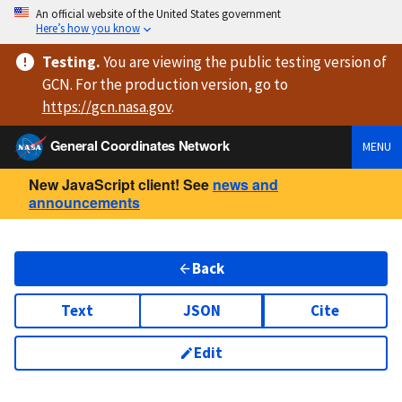
An official website of the United States government
Here’s how you know
Testing
.
You are viewing
the public testing version
of
GCN. For the production version, go to
https://
gcn.nasa.gov
.
General Coordinates Network
MENU
New JavaScript client! See
news and
announcements
Back
Text
JSON
Cite
Edit