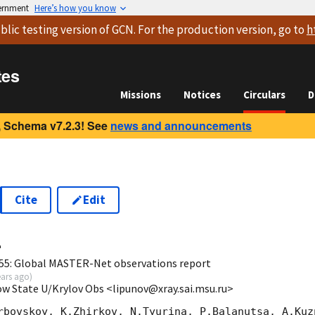
vernment
Here’s how you know
blic testing version
of GCN. For the production version, go to
h
tes
Missions
Notices
Circulars
D
 Schema v7.2.3! See
news and announcements
Cite
Edit
4
55: Global MASTER-Net observations report
ears ago
)
ow State U/Krylov Obs <lipunov@xray.sai.msu.ru>
rbovskoy, K.Zhirkov, N.Tyurina, P.Balanutsa, A.Kuzn