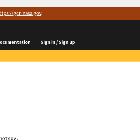
ttps://
gcn.nasa.gov
.
ocumentation
Sign in / Sign up
etsov, 
