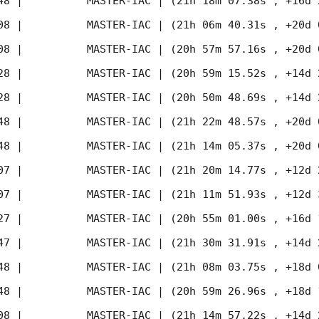
48
 |          MASTER-IAC | (21h 18m 07.38s , +16d 
08
 |          MASTER-IAC | (21h 06m 40.31s , +20d 
08
 |          MASTER-IAC | (20h 57m 57.16s , +20d 
28
 |          MASTER-IAC | (20h 59m 15.52s , +14d 
28
 |          MASTER-IAC | (20h 50m 48.69s , +14d 
48
 |          MASTER-IAC | (21h 22m 48.57s , +20d 
48
 |          MASTER-IAC | (21h 14m 05.37s , +20d 
07
 |          MASTER-IAC | (21h 20m 14.77s , +12d 
07
 |          MASTER-IAC | (21h 11m 51.93s , +12d 
27
 |          MASTER-IAC | (20h 55m 01.00s , +16d 
47
 |          MASTER-IAC | (21h 30m 31.91s , +14d 
48
 |          MASTER-IAC | (21h 08m 03.75s , +18d 
48
 |          MASTER-IAC | (20h 59m 26.96s , +18d 
08
 |          MASTER-IAC | (21h 14m 57.22s , +14d 