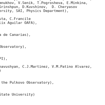
mnukhov, V.Senik, T.Pogrosheva, E.Minkina,

Grinshpun, D.Kuvshinov,  D. Cheryasov

ersity, SAI, Physics Department),

ta, C.Francile 

ix Aguilar OAFA),

 de Canarias),

bservatory),

I),

havushyan, C.J.Martinez, V.M.Patino Alvarez,



 the Pulkovo Observatory),

tate University)
