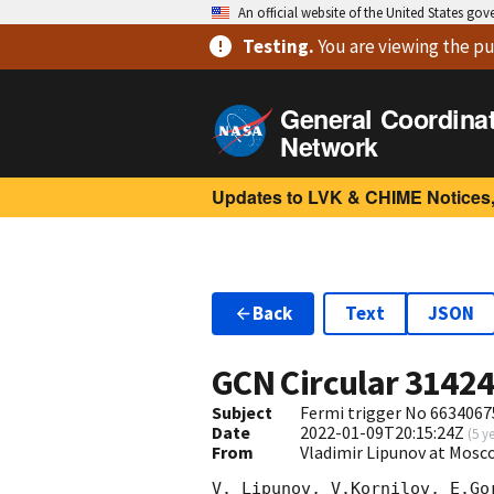
An official website of the United States go
Testing
.
You are viewing
the pu
General Coordina
Network
Updates to LVK & CHIME Notices,
Back
Text
JSON
GCN Circular
3142
Subject
Fermi trigger No 6634067
Date
2022-01-09T20:15:24Z
(
5 y
From
Vladimir Lipunov at Mosc
V. Lipunov, V.Kornilov, E.Go