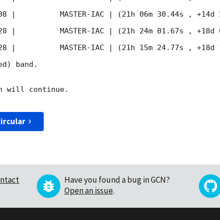
08
 |          MASTER-IAC | (21h 06m 30.44s , +14d 
28
 |          MASTER-IAC | (21h 24m 01.67s , +18d 
28
 |          MASTER-IAC | (21h 15m 24.77s , +18d 
d) band. 

 will continue. 

ircular
ntact
Have you found a bug in GCN?
Open an issue
.