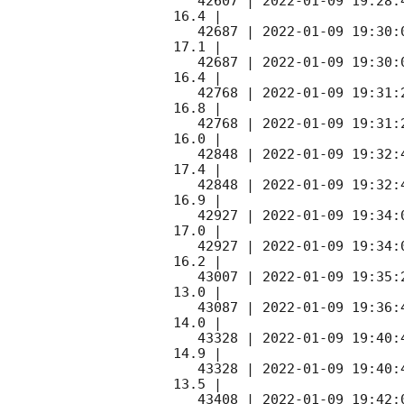
   42607 | 
2022-01-09 19:28:
16.4 |        

   42687 | 
2022-01-09 19:30:
17.1 |        

   42687 | 
2022-01-09 19:30:
16.4 |        

   42768 | 
2022-01-09 19:31:
16.8 |        

   42768 | 
2022-01-09 19:31:
16.0 |        

   42848 | 
2022-01-09 19:32:
17.4 |        

   42848 | 
2022-01-09 19:32:
16.9 |        

   42927 | 
2022-01-09 19:34:
17.0 |        

   42927 | 
2022-01-09 19:34:
16.2 |        

   43007 | 
2022-01-09 19:35:
13.0 |        

   43087 | 
2022-01-09 19:36:
14.0 |        

   43328 | 
2022-01-09 19:40:
14.9 |        

   43328 | 
2022-01-09 19:40:
13.5 |        

   43408 | 
2022-01-09 19:42: