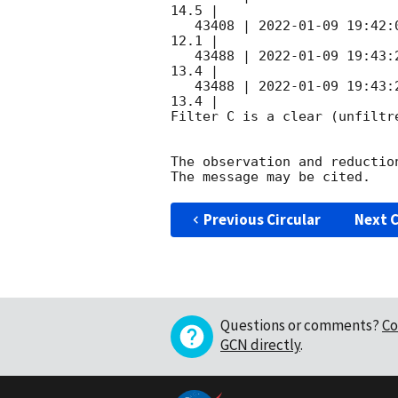
14.5 |        

   43408 | 
2022-01-09 19:42:
12.1 |        

   43488 | 
2022-01-09 19:43:
13.4 |        

   43488 | 
2022-01-09 19:43:
13.4 |        

Filter C is a clear (unfiltre
The observation and reduction
Previous Circular
Next C
Questions or comments?
Co
GCN directly
.