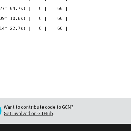
27m 04.7s) |   C |    60 | 
09m 10.6s) |   C |    60 | 
14m 22.7s) |   C |    60 | 
Want to contribute code to GCN?
Get involved on GitHub
.