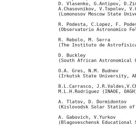
D. Vlasenko, G.Antipov, D.Zi
A.Chasovnikov, V.Topolev, V.
(Lomonosov Moscow State Univ
R. Podesta, C.Lopez, F. Podes
(Observatorio Astronomico Fel
R. Rebolo, M. Serra 

(The Instituto de Astrofisica
D. Buckley 

(South African Astronomical O
O.A. Gres, N.M. Budnev

(Irkutsk State University, AP
B.L.Carrasco, J.R.Valdes,V.C
M.L.H.Rodriguez (INAOE, OAGH)
A. Tlatov, D. Dormidontov 

(Kislovodsk Solar Station of
A. Gabovich, V.Yurkov 

(Blagoveschensk Educational S