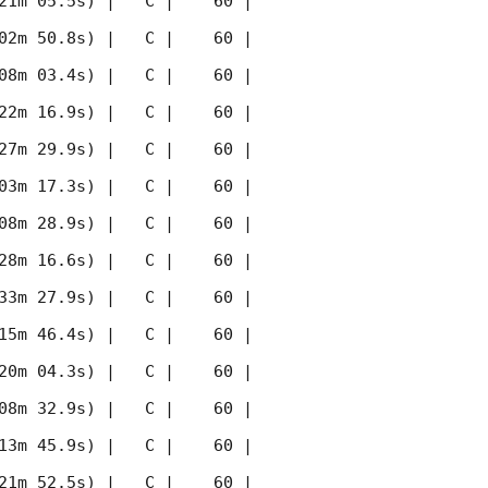
21m 05.5s) |   C |    60 | 
02m 50.8s) |   C |    60 | 
08m 03.4s) |   C |    60 | 
22m 16.9s) |   C |    60 | 
27m 29.9s) |   C |    60 | 
03m 17.3s) |   C |    60 | 
08m 28.9s) |   C |    60 | 
28m 16.6s) |   C |    60 | 
33m 27.9s) |   C |    60 | 
15m 46.4s) |   C |    60 | 
20m 04.3s) |   C |    60 | 
08m 32.9s) |   C |    60 | 
13m 45.9s) |   C |    60 | 
21m 52.5s) |   C |    60 | 