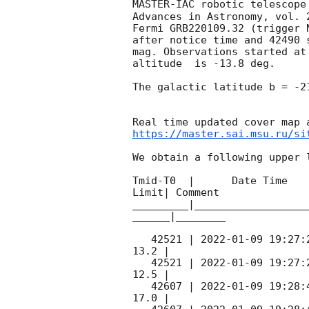
MASTER-IAC robotic telescope
Advances in Astronomy, vol. 
Fermi GRB220109.32 (trigger 
after notice time and 42490 
mag. Observations started at 
altitude  is -13.8 deg. 

The galactic latitude b = -2
https://master.sai.msu.ru/si
We obtain a following upper l
Tmid-T0  |      Date Time   
Limit| Comment

_________|__________________
______|________

   42521 | 
2022-01-09 19:27:
13.2 |        

   42521 | 
2022-01-09 19:27:
12.5 |        

   42607 | 
2022-01-09 19:28:
17.0 |        
