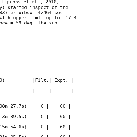
 Lipunov et al., 2010, 
y) started inspect of the 
83) errorbox  42464 sec 
with upper limit up to  17.4 
ce = 59 deg. The sun  
0)          |Filt.| Expt. | 
____________|_____|_______|_
08m 27.7s) |   C |    60 | 
13m 39.5s) |   C |    60 | 
15m 54.6s) |   C |    60 | 