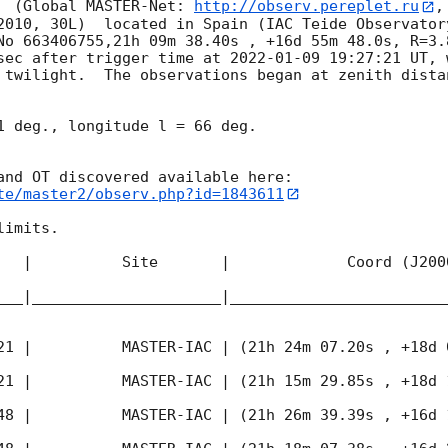
  (Global MASTER-Net: 
http://observ.pereplet.ru
,
2010, 30L)  located in Spain (IAC Teide Observator
No 663406755,21h 09m 38.40s , +16d 55m 48.0s, R=3.
sec after trigger time at 
2022-01-09 19:27:21
 UT, 
twilight.  The observations began at zenith distan
1 deg., longitude l = 66 deg.

te/master2/observ.php?id=1843611
imits.  

   |          Site       |             Coord (J200
___|_____________________|________________________
21
 |          MASTER-IAC | (21h 24m 07.20s , +18d 
21
 |          MASTER-IAC | (21h 15m 29.85s , +18d 
48
 |          MASTER-IAC | (21h 26m 39.39s , +16d 