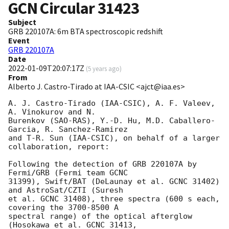
GCN Circular
31423
Subject
GRB 220107A: 6m BTA spectroscopic redshift
Event
GRB 220107A
Date
2022-01-09T20:07:17Z
(
5 years ago
)
From
Alberto J. Castro-Tirado at IAA-CSIC <ajct@iaa.es>
A. J. Castro-Tirado (IAA-CSIC), A. F. Valeev, 
A. Vinokurov and N. 

Burenkov (SAO-RAS), Y.-D. Hu, M.D. Caballero-
Garcia, R. Sanchez-Ramirez 

and T-R. Sun (IAA-CSIC), on behalf of a larger 
collaboration, report:

Following the detection of GRB 220107A by 
Fermi/GRB (Fermi team GCNC 

31399), Swift/BAT (DeLaunay et al. GCNC 31402) 
and AstroSat/CZTI (Suresh 

et al. GCNC 31408), three spectra (600 s each, 
covering the 3700-8500 A 

spectral range) of the optical afterglow 
(Hosokawa et al. GCNC 31413, 
