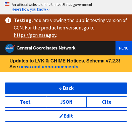
An official website of the United States government
Here’s how you know
Testing
.
You are viewing
the public testing version
of
GCN. For the production version, go to
https://
gcn.nasa.gov
.
General Coordinates Network
MENU
Updates to LVK & CHIME Notices, Schema v7.2.3!
See
news and announcements
Back
Text
JSON
Cite
Edit