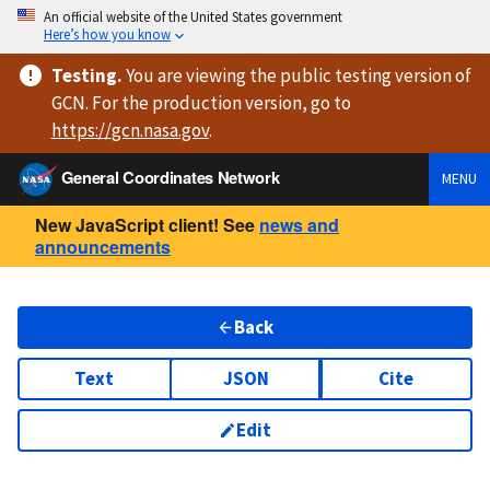
An official website of the United States government
Here’s how you know
Testing
.
You are viewing
the public testing version
of
GCN. For the production version, go to
https://
gcn.nasa.gov
.
General Coordinates Network
MENU
New JavaScript client! See
news and
announcements
Back
Text
JSON
Cite
Edit