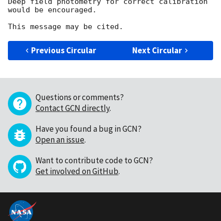
Deep field photometry for correct calibration 
would be encouraged.

Previous Circular
Next Circular
Questions or comments?
Contact GCN directly
.
Have you found a bug in GCN?
Open an issue
.
Want to contribute code to GCN?
Get involved on GitHub
.