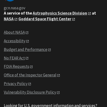
gcn.nasa.gov
A service of the
Astrophysics Science Division
at
NASA
Goddard Space Flight Center
About NASA
Accessibility
Budget and Performance
No FEAR Act
FOIA Requests
Office of the Inspector General
Privacy Policy
Vulnerability Disclosure Policy
Looking for U.S. government information and services?