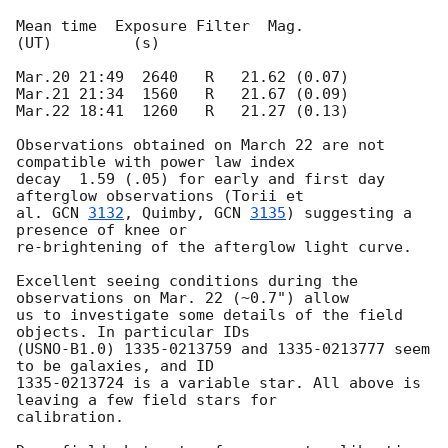
Mean time  Exposure Filter  Mag.

(UT)         (s)

Mar.20 21:49  2640   R   21.62 (0.07)

Mar.21 21:34  1560   R   21.67 (0.09)

Mar.22 18:41  1260   R   21.27 (0.13)

Observations obtained on March 22 are not 
compatible with power law index

decay  1.59 (.05) for early and first day 
afterglow observations (Torii et

al. 
GCN 
3132
, Quimby, 
GCN 
3135
) suggesting a 
presence of knee or

re-brightening of the afterglow light curve.

Excellent seeing conditions during the 
observations on Mar. 22 (~0.7") allow

us to investigate some details of the field 
objects. In particular IDs

(USNO-B1.0) 1335-0213759 and 1335-0213777 seem 
to be galaxies, and ID

1335-0213724 is a variable star. All above is 
leaving a few field stars for

calibration.
