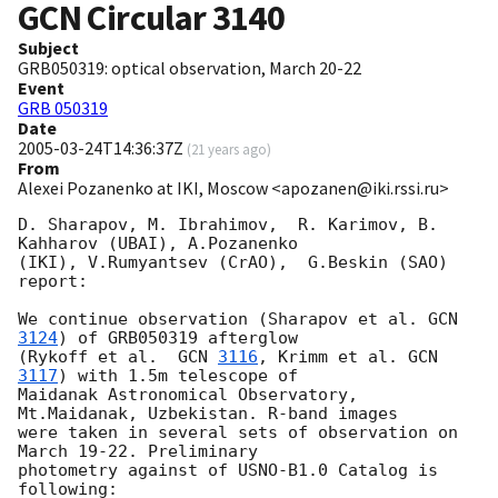
GCN Circular
3140
Subject
GRB050319: optical observation, March 20-22
Event
GRB 050319
Date
2005-03-24T14:36:37Z
(
21 years ago
)
From
Alexei Pozanenko at IKI, Moscow <apozanen@iki.rssi.ru>
D. Sharapov, M. Ibrahimov,  R. Karimov, B. 
Kahharov (UBAI), A.Pozanenko

(IKI), V.Rumyantsev (CrAO),  G.Beskin (SAO) 
report:

We continue observation (Sharapov et al. 
GCN 
3124
) of GRB050319 afterglow

(Rykoff et al.  
GCN 
3116
, Krimm et al. 
GCN 
3117
) with 1.5m telescope of

Maidanak Astronomical Observatory, 
Mt.Maidanak, Uzbekistan. R-band images

were taken in several sets of observation on 
March 19-22. Preliminary

photometry against of USNO-B1.0 Catalog is 
following:
