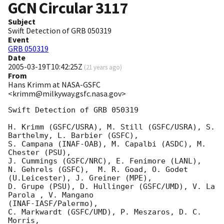
GCN Circular
3117
Subject
Swift Detection of GRB 050319
Event
GRB 050319
Date
2005-03-19T10:42:25Z
(
21 years ago
)
From
Hans Krimm at NASA-GSFC
<krimm@milkyway.gsfc.nasa.gov>
Swift Detection of GRB 050319

H. Krimm (GSFC/USRA), M. Still (GSFC/USRA), S. 
Barthelmy, L. Barbier (GSFC),

S. Campana (INAF-OAB), M. Capalbi (ASDC), M. 
Chester (PSU),

J. Cummings (GSFC/NRC), E. Fenimore (LANL),

N. Gehrels (GSFC),  M. R. Goad, O. Godet 
(U.Leicester), J. Greiner (MPE),

D. Grupe (PSU), D. Hullinger (GSFC/UMD), V. La 
Parola , V. Mangano 

(INAF-IASF/Palermo),

C. Markwardt (GSFC/UMD), P. Meszaros, D. C. 
Morris,
