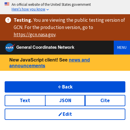
An official website of the United States government
Here’s how you know
Testing
.
You are viewing
the public testing version
of
GCN. For the production version, go to
https://
gcn.nasa.gov
.
General Coordinates Network
MENU
New JavaScript client! See
news and
announcements
Back
Text
JSON
Cite
Edit