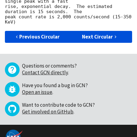
single peak with a fast 

rise, exponential decay.  The estimated 
duration is 15 seconds.  The 

peak count rate is 2,000 counts/second (15-350 
Previous Circular
Next Circular
Questions or comments?
Contact GCN directly
.
Have you found a bug in GCN?
Open an issue
.
Want to contribute code to GCN?
Get involved on GitHub
.