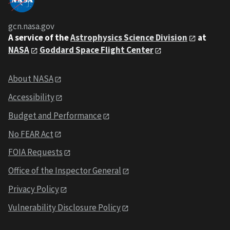
gcn.nasa.gov
A service of the
Astrophysics Science Division
at
NASA
Goddard Space Flight Center
About NASA
Accessibility
Budget and Performance
No FEAR Act
FOIA Requests
Office of the Inspector General
Privacy Policy
Vulnerability Disclosure Policy