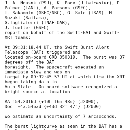
J. A. Nousek (PSU), K. Page (U.Leicester), D. 
Palmer (LANL), A. Parsons (GSFC),

T. Sakamoto (GSFC/NRC), G. Sato (ISAS), M. 
Suzuki (Saitama), 

G.Tagliaferri (INAF-OAB),

J. Tueller (GSFC)

report on behalf of the Swift-BAT and Swift-
XRT teams:

At 09:31:18.44 UT, the Swift Burst Alert 
Telescope (BAT) triggered and

located on-board GRB 050319.  The burst was 37 
degrees off the BAT 

boresight.  The spacecraft executed an 
immediate slew and was on 

target by 09:32:45.53 UT at which time the XRT 
began taking data in 

Auto State.  On-board software recognized a 
bright source at location

RA 154.2016d {+10h 16m 48s} (J2000),

Dec  +43.5463d {+43d 32' 47"} (J2000)

We estimate an uncertainty of 7 arcseconds.

The burst lightcurve as seen in the BAT has a 