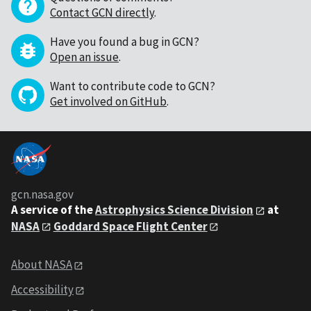
Contact GCN directly
.
Have you found a bug in GCN?
Open an issue
.
Want to contribute code to GCN?
Get involved on GitHub
.
gcn.nasa.gov
A service of the
Astrophysics Science Division
at
NASA
Goddard Space Flight Center
About NASA
Accessibility