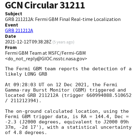
GCN Circular
31211
Subject
GRB 211212A: Fermi GBM Final Real-time Localization
Event
GRB 211212A
Date
2021-12-12T09:38:28Z
(
5 years ago
)
From
Fermi GBM Team at MSFC/Fermi-GBM
<do_not_reply@GIOC.nsstc.nasa.gov>
The Fermi GBM team reports the detection of a 
likely LONG GRB

At 09:28:03 UT on 12 Dec 2021, the Fermi 
Gamma-ray Burst Monitor (GBM) triggered and 
located GRB 211212A (trigger 660994088.510652 
/ 211212394).

The on-ground calculated location, using the 
Fermi GBM trigger data, is RA = 144.4, Dec = 
-2.3 (J2000 degrees, equivalent to J2000 09h 
37m, -2d 17'), with a statistical uncertainty 
of 4.8 degrees.
