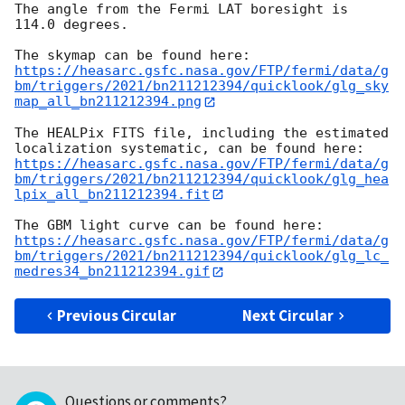
The angle from the Fermi LAT boresight is 
114.0 degrees.

https://heasarc.gsfc.nasa.gov/FTP/fermi/data/g
bm/triggers/2021/bn211212394/quicklook/glg_sky
map_all_bn211212394.png
The HEALPix FITS file, including the estimated 
https://heasarc.gsfc.nasa.gov/FTP/fermi/data/g
bm/triggers/2021/bn211212394/quicklook/glg_hea
lpix_all_bn211212394.fit
https://heasarc.gsfc.nasa.gov/FTP/fermi/data/g
bm/triggers/2021/bn211212394/quicklook/glg_lc_
medres34_bn211212394.gif
Previous Circular
Next Circular
Questions or comments?