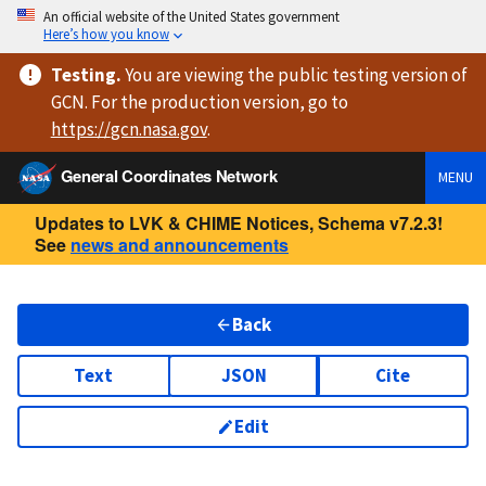
An official website of the United States government
Here’s how you know
Testing
.
You are viewing
the public testing version
of
GCN. For the production version, go to
https://
gcn.nasa.gov
.
General Coordinates Network
MENU
Updates to LVK & CHIME Notices, Schema v7.2.3!
See
news and announcements
Back
Text
JSON
Cite
Edit