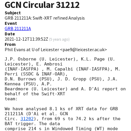
GCN Circular
31212
Subject
GRB 211211A: Swift-XRT refined Analysis
Event
GRB 211211A
Date
2021-12-12T11:39:52Z
(
5 years ago
)
From
Phil Evans at U of Leicester <pae9@leicester.ac.uk>
J.P. Osborne (U. Leicester), K.L. Page (U. 
Leicester), E. Ambrosi 

(INAF-IASFPA) , M. Capalbi (INAF-IASFPA), M. 
Perri (SSDC & INAF-OAR),

D.N. Burrows (PSU), J. D. Gropp (PSU), J.A. 
Kennea (PSU), A.P.

Beardmore (U. Leicester) and A. D'Ai report on 
behalf of the Swift-XRT

team:

We have analysed 8.1 ks of XRT data for GRB 
211211A (D'Ai et al. 
GCN

Circ. 
31202
), from 69 s to 74.2 ks after the  
BAT trigger. The data

comprise 214 s in Windowed Timing (WT) mode 