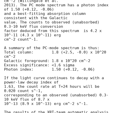
cm^-2 (Willingale et al.

2013). The PC mode spectrum has a photon index 
of 1.50 (+0.12, -0.06)

and a best-fitting absorption column 
consistent with the Galactic

value. The counts to observed (unabsorbed) 
0.3-10 keV flux conversion

factor deduced from this spectrum  is 4.2 x 
10^-11 (4.3 x 10^-11) erg

cm^-2 count^-1. 

A summary of the PC-mode spectrum is thus:

Total column:	     1.8 (+2.5, -0.0) x 10^20 
cm^-2

Galactic foreground: 1.8 x 10^20 cm^-2

Excess significance: <1.6 sigma

Photon index:	     1.50 (+0.12, -0.06)

If the light curve continues to decay with a 
power-law decay index of

1.63, the count rate at T+24 hours will be 
0.020 count s^-1,

corresponding to an observed (unabsorbed) 0.3-
10 keV flux of 8.7 x

10^-13 (8.9 x 10^-13) erg cm^-2 s^-1.

The results of the XRT-team automatic analysis 