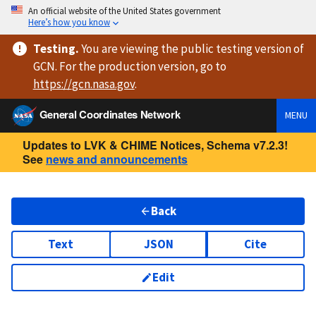
An official website of the United States government
Here’s how you know
Testing
.
You are viewing
the public testing version
of
GCN. For the production version, go to
https://
gcn.nasa.gov
.
General Coordinates Network
MENU
Updates to LVK & CHIME Notices, Schema v7.2.3!
See
news and announcements
Back
Text
JSON
Cite
Edit