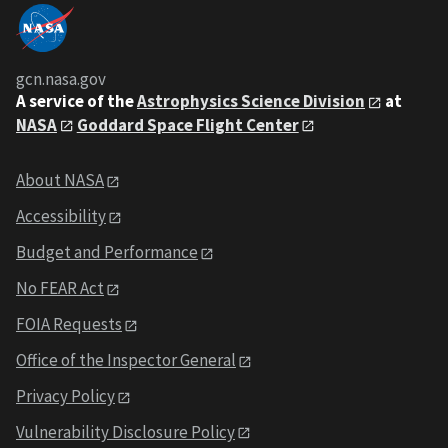
gcn.nasa.gov
A service of the
Astrophysics Science Division
at
NASA
Goddard Space Flight Center
About NASA
Accessibility
Budget and Performance
No FEAR Act
FOIA Requests
Office of the Inspector General
Privacy Policy
Vulnerability Disclosure Policy