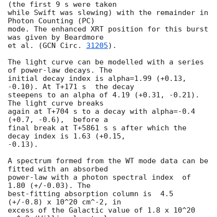
(the first 9 s were taken

while Swift was slewing) with the remainder in 
Photon Counting (PC)

mode. The enhanced XRT position for this burst 
was given by Beardmore

et al. (
GCN Circ. 
31205
).

The light curve can be modelled with a series 
of power-law decays. The

initial decay index is alpha=1.99 (+0.13, 
-0.10). At T+171 s  the decay

steepens to an alpha of 4.19 (+0.31, -0.21). 
The light curve breaks

again at T+704 s to a decay with alpha=-0.4 
(+0.7, -0.6),  before a

final break at T+5861 s s after which the 
decay index is 1.63 (+0.15,

-0.13).

A spectrum formed from the WT mode data can be 
fitted with an absorbed

power-law with a photon spectral index	of 
1.80 (+/-0.03). The

best-fitting absorption column is  4.5 
(+/-0.8) x 10^20 cm^-2, in

excess of the Galactic value of 1.8 x 10^20 