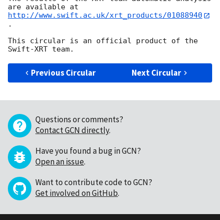
http://www.swift.ac.uk/xrt_products/01088940
.

This circular is an official product of the 
Previous Circular
Next Circular
Questions or comments?
Contact GCN directly
.
Have you found a bug in GCN?
Open an issue
.
Want to contribute code to GCN?
Get involved on GitHub
.