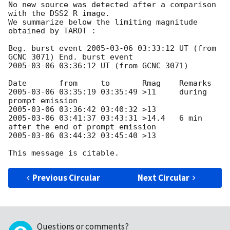
No new source was detected after a comparison 
with the DSS2 R image.

We summarize below the limiting magnitude 
obtained by TAROT :

Beg. burst event 
2005-03-06 03:33:12
 UT (from 
2005-03-06 03:36:12
 UT (from GCNC 3071)

2005-03-06 03:35:19
 03:35:49 >11     during 
2005-03-06 03:36:42
2005-03-06 03:41:37
 03:43:31 >14.4   6 min 
2005-03-06 03:44:32
 03:45:40 >13

Previous Circular
Next Circular
Questions or comments?