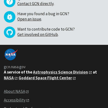
Contact GCN directly
.
Have you found a bug in GCN?
Open an issue
.
Want to contribute code to GCN?
Get involved on GitHub
.
gcn.nasa.gov
A service of the
Astrophysics Science Division
at
NASA
Goddard Space Flight Center
About NASA
Accessibility