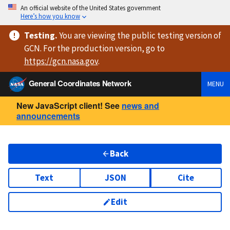
An official website of the United States government
Here’s how you know
Testing
.
You are viewing
the public testing version
of
GCN. For the production version, go to
https://
gcn.nasa.gov
.
General Coordinates Network
MENU
New JavaScript client! See
news and
announcements
Back
Text
JSON
Cite
Edit