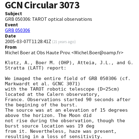
GCN Circular
3073
Subject
GRB 050306: TAROT optical observations
Event
GRB 050306
Date
2005-03-07T11:28:41Z
(
21 years ago
)
From
Michel Boer at Obs Haute Prov. <Michel.Boer@oamp.fr>
Klotz, A., Boer M. (OHP), Atteia, J.L., and G. 
Stratta (LATT) report:

We imaged the entire field of GRB 050306 (cf. 
Markwardt et al. GCNC 3071)

with the TAROT robotic telescope (D=25cm) 
located at the Calern observatory,

France. Observations started 90 seconds after 
the begining of the burst.

The source was at an elevation of 15 degrees 
above the horizon. The Moon did

not rise during the observation, though the 
burst source location was 19 deg

from it. Nevertheless, haze was present, 
resulting in a loss of sensitivity.
