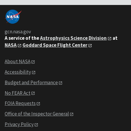
gcn.nasa.gov
A service of the
Astrophysics Science Division
at
NASA
Goddard Space Flight Center
About NASA
Accessibility
Budget and Performance
No FEAR Act
FOIA Requests
Office of the Inspector General
Privacy Policy