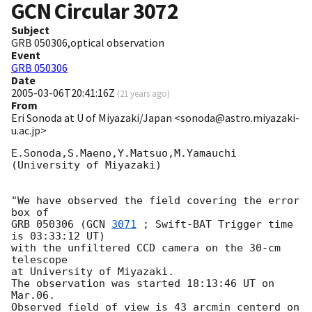
GCN Circular
3072
Subject
GRB 050306,optical observation
Event
GRB 050306
Date
2005-03-06T20:41:16Z
(
21 years ago
)
From
Eri Sonoda at U of Miyazaki/Japan <sonoda@astro.miyazaki-
u.ac.jp>
E.Sonoda,S.Maeno,Y.Matsuo,M.Yamauchi

(University of Miyazaki)

"We have observed the field covering the error 
box of

GRB 050306 (
GCN 
3071
 ; Swift-BAT Trigger time 
is 03:33:12 UT)

with the unfiltered CCD camera on the 30-cm 
telescope

at University of Miyazaki.

The observation was started 18:13:46 UT on 
Mar.06.

Observed field of view is 43 arcmin centerd on
