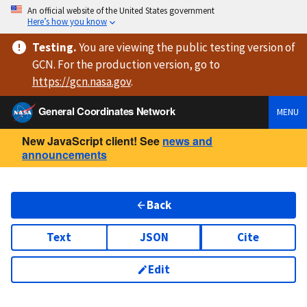
An official website of the United States government
Here’s how you know
Testing
.
You are viewing
the public testing version
of
GCN. For the production version, go to
https://
gcn.nasa.gov
.
General Coordinates Network
MENU
New JavaScript client! See
news and
announcements
Back
Text
JSON
Cite
Edit