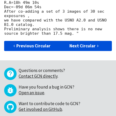
R.A=18h 49m 10s

Dec=-09d 06m 54s

After co-adding a set of 3 images of 30 sec 
exposures ,

we have compared with the USNO A2.0 and USNO 
B1.0 catalog.

Preliminary analysis shows there is no new 
Previous Circular
Next Circular
Questions or comments?
Contact GCN directly
.
Have you found a bug in GCN?
Open an issue
.
Want to contribute code to GCN?
Get involved on GitHub
.