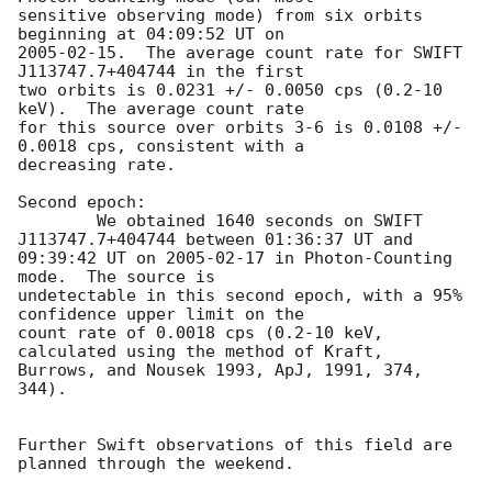
sensitive observing mode) from six orbits 
2005-02-15
.  The average count rate for SWIFT 
J113747.7+404744 in the first

two orbits is 0.0231 +/- 0.0050 cps (0.2-10 
keV).  The average count rate

for this source over orbits 3-6 is 0.0108 +/- 
0.0018 cps, consistent with a

decreasing rate.

Second epoch:

	We obtained 1640 seconds on SWIFT 
J113747.7+404744 between 01:36:37 UT and

09:39:42 UT on 
2005-02-17
 in Photon-Counting 
mode.  The source is

undetectable in this second epoch, with a 95% 
confidence upper limit on the

count rate of 0.0018 cps (0.2-10 keV, 
calculated using the method of Kraft,

Burrows, and Nousek 1993, ApJ, 1991, 374, 
344).

Further Swift observations of this field are 
planned through the weekend.
