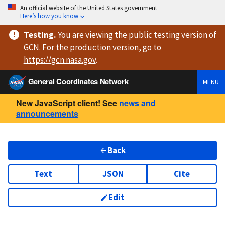
An official website of the United States government
Here’s how you know
Testing
.
You are viewing
the public testing version
of
GCN. For the production version, go to
https://
gcn.nasa.gov
.
General Coordinates Network
MENU
New JavaScript client! See
news and
announcements
Back
Text
JSON
Cite
Edit