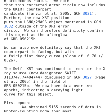
6 arcseconds radius.  We note 

that this corrected error circle now includes 
the UKIRT counterpart 

candidate (Tanvir et al. 2005, 
GCN 
3031
).  
Further, the new XRT position 

puts the USNO/2MASS object mentioned in 
GCN 
3032
 outside of the XRT error 

circle.  We can therefore definitely confirm 
this object as the afterglow 

of GRB 050215b.

We can also now definitely say that the XRT 
counterpart is fading, but with 

a fairly flat decay curve (slope of -0.76 +/- 
0.26).

The Swift XRT has continued to  monitor the X-
ray source (now designated SWIFT

J113747.7+404744) discussed in 
GCN 
3027
 (Page 
et al. 2005) in the field of

GRB 050215b.  We now have data over two 
epochs, indicating a decaying light

curve for this object.

First epoch:

	We obtained 5155 seconds of data in 
Photon-Counting mode (our most
