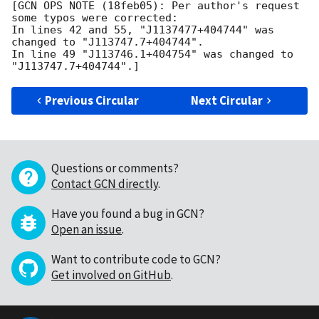
[GCN OPS NOTE (18feb05): Per author's request 
some typos were corrected:

In lines 42 and 55, "J1137477+404744" was 
changed to "J113747.7+404744".

In line 49 "J113746.1+404754" was changed to 
Previous Circular
Next Circular
Questions or comments?
Contact GCN directly
.
Have you found a bug in GCN?
Open an issue
.
Want to contribute code to GCN?
Get involved on GitHub
.