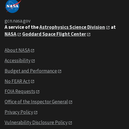
gcn.nasa.gov
A service of the
Astrophysics Science Division
at
NASA
Goddard Space Flight Center
About NASA
Accessibility
Budget and Performance
No FEAR Act
FOIA Requests
Office of the Inspector General
Privacy Policy
Vulnerability Disclosure Policy