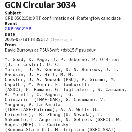
GCN Circular
3034
Subject
GRB 050215b: XRT confirmation of IR afterglow candidate
Event
GRB 050215B
Date
2005-02-18T18:35:51Z
(
21 years ago
)
From
David Burrows at PSU/Swift <dxb15@psu.edu>
M. Goad, K. Page, J. P. Osborne, P. O'Brien 
(U. Leicester), D. C.

Morris,  J. A. Kennea, D. N. Burrows, J. L. 
Racusin, J. E. Hill, M. M.

Chester, J. A. Nousek (PSU), P. Giommi, M. 
Capalbi, M. Perri, F. Tamburelli

(ASDC), P. Romano, G. Tagliaferri, S. Campana, 
A. Moretti, C. Pagani,  G.

Chincarini (INAF-OAB), G. Cusumano, V. 
Mangano, V. La Parola

(INAF-IASF/Palermo), A. A. Wells (U. 
Leicester),  B. Zhang (U. Nevada), T.

Sakamoto, L. Angelini, N. Gehrels (GSFC), W. 
Voges (MPE), L. Cominsky

(Sonoma State U.), M. Tripicco (GSFC-SSAI) 