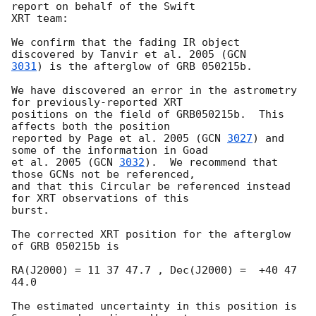
report on behalf of the Swift

XRT team:

We confirm that the fading IR object 
discovered by Tanvir et al. 2005 (
3031
) is the afterglow of GRB 050215b.

We have discovered an error in the astrometry 
for previously-reported XRT 

positions on the field of GRB050215b.  This 
affects both the position 

reported by Page et al. 2005 (
GCN 
3027
) and 
some of the information in Goad 

et al. 2005 (
GCN 
3032
).  We recommend that 
those GCNs not be referenced, 

and that this Circular be referenced instead 
for XRT observations of this 

burst.

The corrected XRT position for the afterglow 
of GRB 050215b is

RA(J2000) = 11 37 47.7 , Dec(J2000) =  +40 47 
44.0

The estimated uncertainty in this position is 