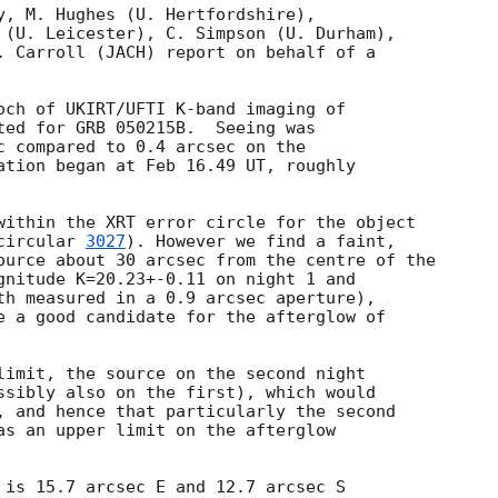
y, M. Hughes (U. Hertfordshire),

 (U. Leicester), C. Simpson (U. Durham),

. Carroll (JACH) report on behalf of a

och of UKIRT/UFTI K-band imaging of

ted for GRB 050215B.  Seeing was

c compared to 0.4 arcsec on the

ation began at Feb 16.49 UT, roughly

within the XRT error circle for the object

circular 
3027
). However we find a faint,

ource about 30 arcsec from the centre of the

gnitude K=20.23+-0.11 on night 1 and

th measured in a 0.9 arcsec aperture),

e a good candidate for the afterglow of

limit, the source on the second night

ssibly also on the first), which would

, and hence that particularly the second

as an upper limit on the afterglow

 is 15.7 arcsec E and 12.7 arcsec S
