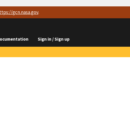
ttps://
gcn.nasa.gov
.
ocumentation
Sign in / Sign up