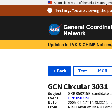
An official website of the United States go
Testing
.
You are viewing
the pu
General Coordina
Network
Updates to LVK & CHIME Notices,
Back
Text
JSON
GCN Circular
3031
Subject
GRB 050215B: candidate a
Event
GRB 050215B
Date
2005-02-17T14:48:33Z
(
21 
From
Nial Tanvir at IofA U.Ca