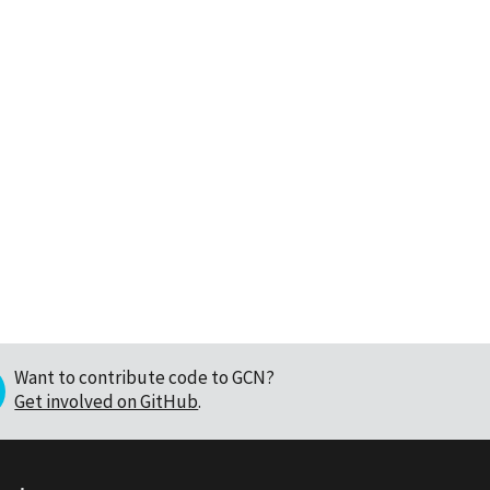
Want to contribute code to GCN?
Get involved on GitHub
.