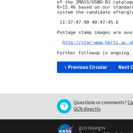
of the 2MASS/USNO-B1 catalog
K=15.46 based on our standar
system the candidate afterglo
 11:37:47.90 40:47:45.6

Postage stamp images are avai
http://star-www.herts.ac.u
Previous Circular
Next C
Questions or comments?
Co
GCN directly
.
gcn.nasa.gov