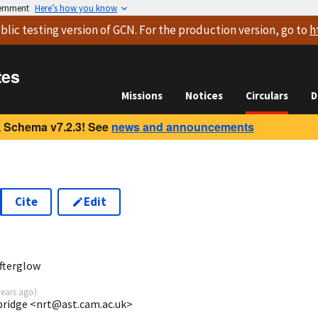
vernment
Here’s how you know
blic testing version
of GCN. For the production version, go to
h
tes
Missions
Notices
Circulars
D
 Schema v7.2.3! See
news and announcements
Cite
Edit
fterglow
years ago
)
mbridge <nrt@ast.cam.ac.uk>