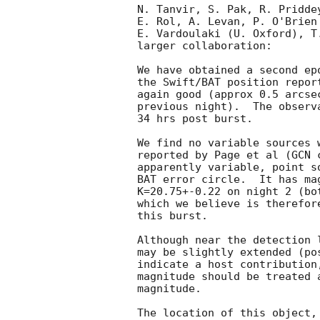
N. Tanvir, S. Pak, R. Pridde
E. Rol, A. Levan, P. O'Brien
E. Vardoulaki (U. Oxford), T
larger collaboration:

We have obtained a second ep
the Swift/BAT position repor
again good (approx 0.5 arcse
previous night).  The observ
34 hrs post burst.

We find no variable sources 
reported by Page et al (
GCN 
apparently variable, point s
BAT error circle.  It has ma
K=20.75+-0.22 on night 2 (bo
which we believe is therefor
this burst.

Although near the detection 
may be slightly extended (po
indicate a host contribution
magnitude should be treated 
magnitude.

The location of this object,