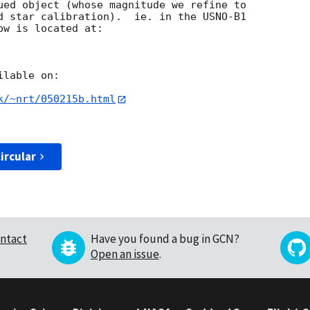
ued object (whose magnitude we refine to

d star calibration).  ie. in the USNO-B1

w is located at:

lable on:

k/~nrt/050215b.html
ircular
ntact
Have you found a bug in GCN?
Open an issue
.