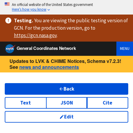
An official website of the United States government
Here’s how you know
Testing
.
You are viewing
the public testing version
of
GCN. For the production version, go to
https://
gcn.nasa.gov
.
General Coordinates Network
MENU
Updates to LVK & CHIME Notices, Schema v7.2.3!
See
news and announcements
Back
Text
JSON
Cite
Edit