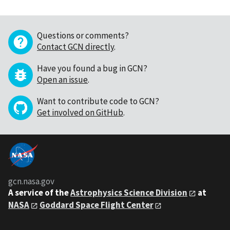
Questions or comments?
Contact GCN directly
.
Have you found a bug in GCN?
Open an issue
.
Want to contribute code to GCN?
Get involved on GitHub
.
gcn.nasa.gov
A service of the
Astrophysics Science Division
at
NASA
Goddard Space Flight Center