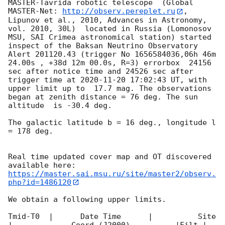
MASTER-Tavrida robotic telescope  (Global 
MASTER-Net: 
http://observ.pereplet.ru
, 
Lipunov et al., 2010, Advances in Astronomy, 
vol. 2010, 30L)  located in Russia (Lomonosov 
MSU, SAI Crimea astronomical station) started 
inspect of the Baksan Neutrino Observatory 
Alert 201120.43 (trigger No 1656584036,06h 46m 
24.00s , +38d 12m 00.0s, R=3) errorbox  24156 
sec after notice time and 24526 sec after 
trigger time at 
2020-11-20 17:02:43
 UT, with 
upper limit up to  17.7 mag. The observations 
began at zenith distance = 76 deg. The sun  
altitude  is -30.4 deg. 

The galactic latitude b = 16 deg., longitude l 
= 178 deg.

Real time updated cover map and OT discovered 
https://master.sai.msu.ru/site/master2/observ.
php?id=1486120
We obtain a following upper limits.  

Tmid-T0  |      Date Time      |          Site       