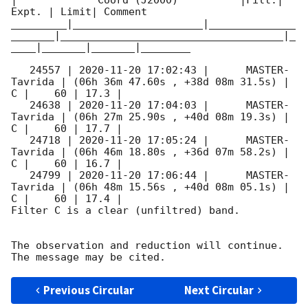
|             Coord (J2000)          |Filt.| 
Expt. | Limit| Comment

_________|_____________________|______________
_______|____________________________________|_
____|_______|_______|________

   24557 | 
2020-11-20 17:02:43
 |      MASTER-
Tavrida | (06h 36m 47.60s , +38d 08m 31.5s) |   
C |    60 | 17.3 |        

   24638 | 
2020-11-20 17:04:03
 |      MASTER-
Tavrida | (06h 27m 25.90s , +40d 08m 19.3s) |   
C |    60 | 17.7 |        

   24718 | 
2020-11-20 17:05:24
 |      MASTER-
Tavrida | (06h 46m 18.80s , +36d 07m 58.2s) |   
C |    60 | 16.7 |        

   24799 | 
2020-11-20 17:06:44
 |      MASTER-
Tavrida | (06h 48m 15.56s , +40d 08m 05.1s) |   
C |    60 | 17.4 |        

Filter C is a clear (unfiltred) band. 

The observation and reduction will continue. 

Previous Circular
Next Circular