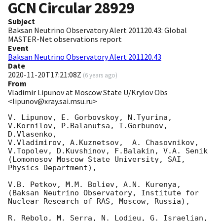
GCN Circular
28929
Subject
Baksan Neutrino Observatory Alert 201120.43: Global
MASTER-Net observations report
Event
Baksan Neutrino Observatory Alert 201120.43
Date
2020-11-20T17:21:08Z
(
6 years ago
)
From
Vladimir Lipunov at Moscow State U/Krylov Obs
<lipunov@xray.sai.msu.ru>
V. Lipunov, E. Gorbovskoy, N.Tyurina, 
V.Kornilov, P.Balanutsa, I.Gorbunov, 
D.Vlasenko, 

V.Vladimirov, A.Kuznetsov,  A. Chasovnikov, 
V.Topolev, D.Kuvshinov, F.Balakin, V.A. Senik

(Lomonosov Moscow State University, SAI, 
Physics Department),

V.B. Petkov, M.M. Boliev, A.N. Kurenya,

(Baksan Neutrino Observatory, Institute for 
Nuclear Research of RAS, Moscow, Russia),

R. Rebolo, M. Serra, N. Lodieu, G. Israelian, 