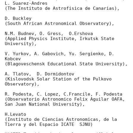
L. Suarez-Andres 

(The Instituto de Astrofisica de Canarias),

D. Buckley 

(South African Astronomical Observatory),

N.M. Budnev, O. Gress,  O.Ershova 

(Applied Physics Institute, Irkutsk State 
University),

V. Yurkov, A. Gabovich, Yu. Sergienko, D. 
Kobcev 

(Blagoveschensk Educational State University),

A. Tlatov,  D. Dormidontov 

(Kislovodsk Solar Station of the Pulkovo 
Observatory),

R. Podesta, C. Lopez, C.Francile, F. Podesta 

(Observatorio Astronomico Felix Aguilar OAFA, 
San Juan National University),

H.Levato 

(Instituto de Ciencias Astronomicas, de la 
Tierra y del Espacio ICATE  SJNU)
