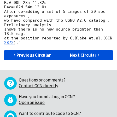
R.A=00h 23m 41.32s

Dec=+62d 54m 13.0s

After co-adding a set of 5 images of 30 sec 
exposures ,

we have compared with the USNO A2.0 catalog . 
Preliminary analysis

shows there is no new source brighter than 
18.5 mag.

at the position reported by C.Blake et.al.(
GCN
2872
Previous Circular
Next Circular
Questions or comments?
Contact GCN directly
.
Have you found a bug in GCN?
Open an issue
.
Want to contribute code to GCN?