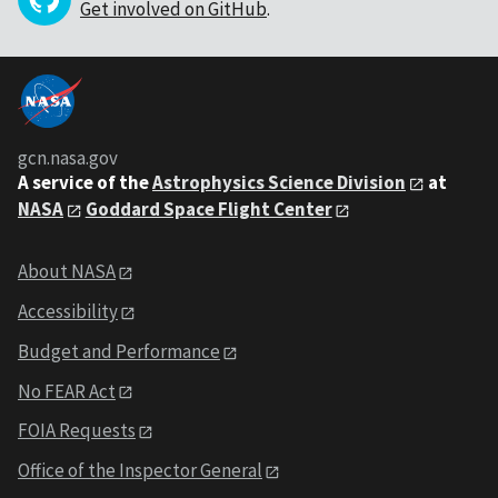
Get involved on GitHub
.
gcn.nasa.gov
A service of the
Astrophysics Science Division
at
NASA
Goddard Space Flight Center
About NASA
Accessibility
Budget and Performance
No FEAR Act
FOIA Requests
Office of the Inspector General