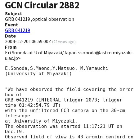
GCN Circular
2882
Subject
GRB 041219 ,optical observation
Event
GRB 041219
Date
2004-12-20T06:59:00Z
(
22 years ago
)
From
Eri Sonoda at U of Miyazaki/Japan <sonoda@astro.miyazaki-
u.ac.jp>
E.Sonoda,S.Maeno,Y.Matsuo, M.Yamauchi

(University of Miyazaki)

"We have observed the field covering the error 
box of

GRB 041219 (INTEGRAL trigger 2073; trigger 
time 01:42:54.79 UT)

with the unfiltered CCD camera on the 30-cm 
telescope

at University of Miyazaki.

The observation was started 11:17:21 UT on 
Dec.19.

Observed field of view is 43 arcmin centerd on
