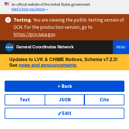
An official website of the United States government
Here’s how you know
Testing
.
You are viewing
the public testing version
of
GCN. For the production version, go to
https://
gcn.nasa.gov
.
General Coordinates Network
MENU
Updates to LVK & CHIME Notices, Schema v7.2.3!
See
news and announcements
Back
Text
JSON
Cite
Edit