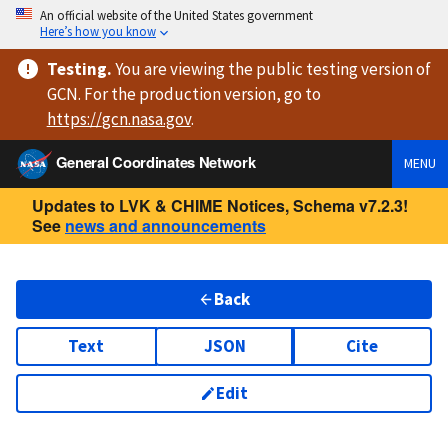
An official website of the United States government
Here’s how you know
Testing
.
You are viewing
the public testing version
of
GCN. For the production version, go to
https://
gcn.nasa.gov
.
General Coordinates Network
MENU
Updates to LVK & CHIME Notices, Schema v7.2.3!
See
news and announcements
Back
Text
JSON
Cite
Edit