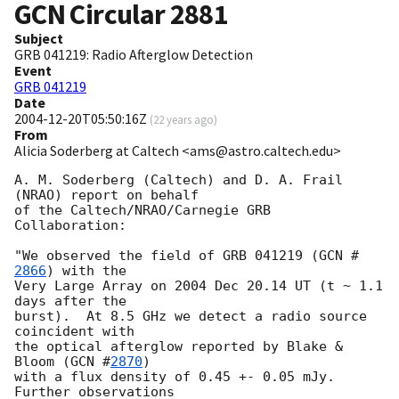
GCN Circular
2881
Subject
GRB 041219: Radio Afterglow Detection
Event
GRB 041219
Date
2004-12-20T05:50:16Z
(
22 years ago
)
From
Alicia Soderberg at Caltech <ams@astro.caltech.edu>
A. M. Soderberg (Caltech) and D. A. Frail 
(NRAO) report on behalf

of the Caltech/NRAO/Carnegie GRB 
Collaboration:

"We observed the field of GRB 041219 (
GCN #
2866
) with the

Very Large Array on 2004 Dec 20.14 UT (t ~ 1.1 
days after the

burst).  At 8.5 GHz we detect a radio source 
coincident with

the optical afterglow reported by Blake & 
Bloom (
GCN #
2870
)

with a flux density of 0.45 +- 0.05 mJy.  
Further observations
