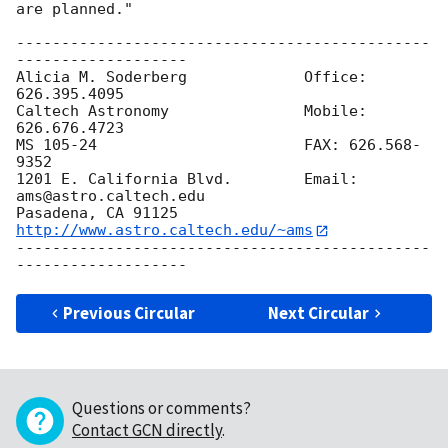
are planned."

----------------------------------------------
-------------------

Alicia M. Soderberg	      	Office: 
626.395.4095

Caltech Astronomy 	      	Mobile: 
626.676.4723

MS 105-24		      	FAX: 626.568-
9352

1201 E. California Blvd.      	Email: 
ams@astro.caltech.edu

Pasadena, CA 91125	      	
http://www.astro.caltech.edu/~ams
----------------------------------------------
Previous Circular
Next Circular
Questions or comments?
Contact GCN directly
.