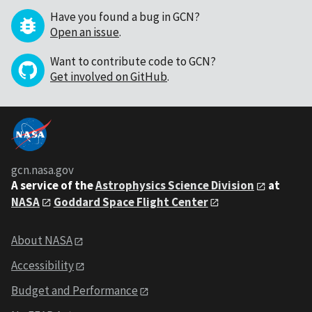
Have you found a bug in GCN?
Open an issue
.
Want to contribute code to GCN?
Get involved on GitHub
.
gcn.nasa.gov
A service of the
Astrophysics Science Division
at
NASA
Goddard Space Flight Center
About NASA
Accessibility
Budget and Performance