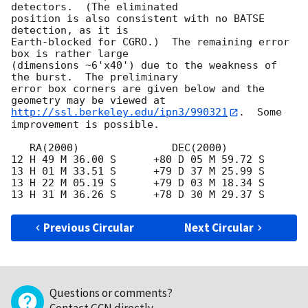
detectors.  (The eliminated

position is also consistent with no BATSE 
detection, as it is

Earth-blocked for CGRO.)  The remaining error 
box is rather large

(dimensions ~6'x40') due to the weakness of 
the burst.  The preliminary

error box corners are given below and the 
http://ssl.berkeley.edu/ipn3/990321
.  Some 
improvement is possible.

   RA(2000)               DEC(2000)

12 H 49 M 36.00 S      +80 D 05 M 59.72 S

13 H 01 M 33.51 S      +79 D 37 M 25.99 S

13 H 22 M 05.19 S      +79 D 03 M 18.34 S

Previous Circular
Next Circular
Questions or comments?
Contact GCN directly
.