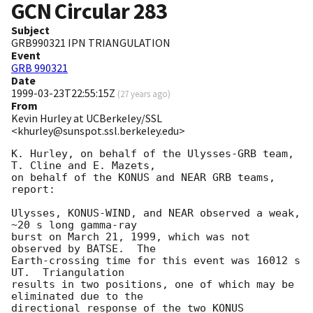
GCN Circular
283
Subject
GRB990321 IPN TRIANGULATION
Event
GRB 990321
Date
1999-03-23T22:55:15Z
(
27 years ago
)
From
Kevin Hurley at UCBerkeley/SSL
<khurley@sunspot.ssl.berkeley.edu>
K. Hurley, on behalf of the Ulysses-GRB team, 
T. Cline and E. Mazets,

on behalf of the KONUS and NEAR GRB teams, 
report:

Ulysses, KONUS-WIND, and NEAR observed a weak, 
~20 s long gamma-ray

burst on March 21, 1999, which was not 
observed by BATSE.  The

Earth-crossing time for this event was 16012 s 
UT.  Triangulation

results in two positions, one of which may be 
eliminated due to the

directional response of the two KONUS 