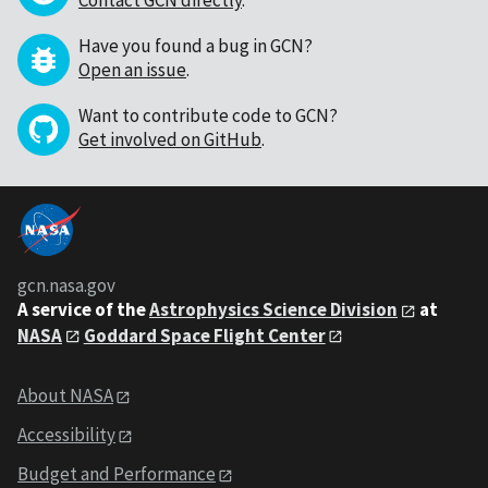
Have you found a bug in GCN?
Open an issue
.
Want to contribute code to GCN?
Get involved on GitHub
.
gcn.nasa.gov
A service of the
Astrophysics Science Division
at
NASA
Goddard Space Flight Center
About NASA
Accessibility
Budget and Performance