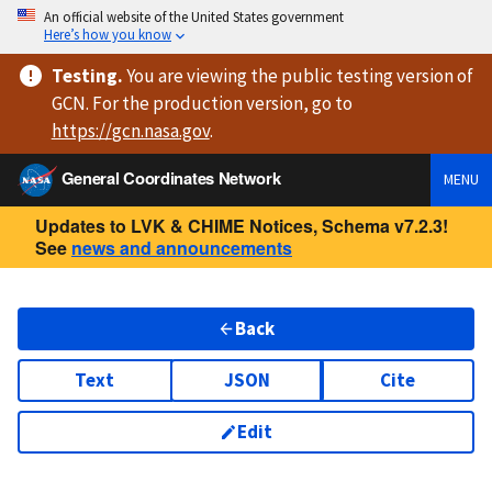
An official website of the United States government
Here’s how you know
Testing
.
You are viewing
the public testing version
of
GCN. For the production version, go to
https://
gcn.nasa.gov
.
General Coordinates Network
MENU
Updates to LVK & CHIME Notices, Schema v7.2.3!
See
news and announcements
Back
Text
JSON
Cite
Edit