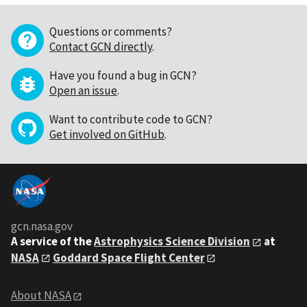
Questions or comments?
Contact GCN directly
.
Have you found a bug in GCN?
Open an issue
.
Want to contribute code to GCN?
Get involved on GitHub
.
gcn.nasa.gov
A service of the
Astrophysics Science Division
at
NASA
Goddard Space Flight Center
About NASA