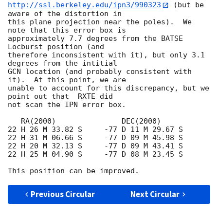
http://ssl.berkeley.edu/ipn3/990323
 (but be 
aware of the distortion in

this plane projection near the poles).  We 
note that this error box is

approximately 7.7 degrees from the BATSE 
Locburst position (and

therefore inconsistent with it), but only 3.1 
degrees from the intitial

GCN location (and probably consistent with 
it).  At this point, we are

unable to account for this discrepancy, but we 
point out that  RXTE did

not scan the IPN error box.

   RA(2000)               DEC(2000)

22 H 26 M 33.82 S     -77 D 11 M 29.67 S

22 H 31 M 06.66 S     -77 D 09 M 45.98 S

22 H 20 M 32.13 S     -77 D 09 M 43.41 S

22 H 25 M 04.90 S     -77 D 08 M 23.45 S

Previous Circular
Next Circular