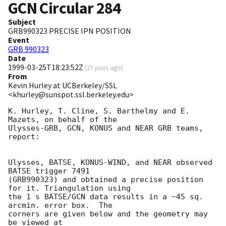
GCN Circular
284
Subject
GRB990323 PRECISE IPN POSITION
Event
GRB 990323
Date
1999-03-25T18:23:52Z
(
27 years ago
)
From
Kevin Hurley at UCBerkeley/SSL
<khurley@sunspot.ssl.berkeley.edu>
K. Hurley, T. Cline, S. Barthelmy and E. 
Mazets, on behalf of the

Ulysses-GRB, GCN, KONUS and NEAR GRB teams, 
report:

Ulysses, BATSE, KONUS-WIND, and NEAR observed 
BATSE trigger 7491

(GRB990323) and obtained a precise position 
for it. Triangulation using

the 1 s BATSE/GCN data results in a ~45 sq. 
arcmin. error box.  The

corners are given below and the geometry may 