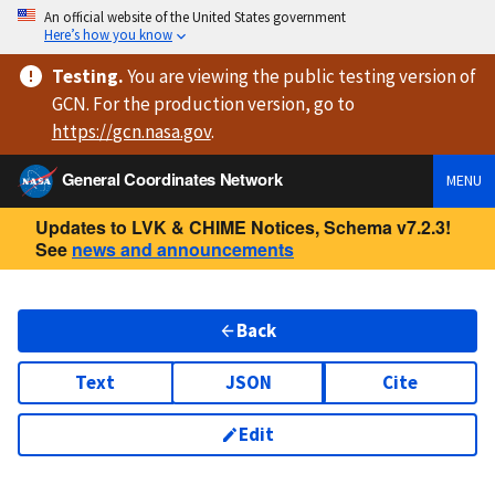
An official website of the United States government
Here’s how you know
Testing
.
You are viewing
the public testing version
of
GCN. For the production version, go to
https://
gcn.nasa.gov
.
General Coordinates Network
MENU
Updates to LVK & CHIME Notices, Schema v7.2.3!
See
news and announcements
Back
Text
JSON
Cite
Edit