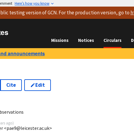
vernment
Here’s how you know
blic testing version
of GCN. For the production version, go to
h
tes
Missions
Notices
Circulars
D
and announcements
Cite
Edit
0
bservations
ears ago
)
ter <pae9@leicester.ac.uk>