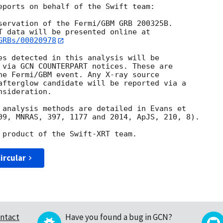
eports on behalf of the Swift team:

servation of the Fermi/GBM GRB 200325B. 

GRBs/00020978
es detected in this analysis will be

 via GCN COUNTERPART notices. These are

he Fermi/GBM event. Any X-ray source

afterglow candidate will be reported via a 

sideration.

 analysis methods are detailed in Evans et

09, MNRAS, 397, 1177 and 2014, ApJS, 210, 8).

ircular
ntact
Have you found a bug in GCN?