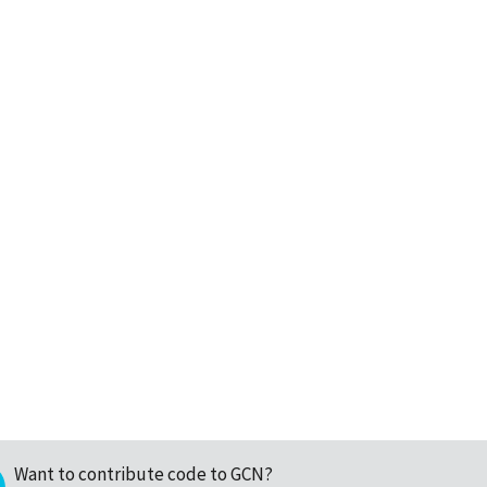
Want to contribute code to GCN?