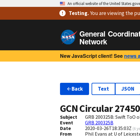
An official website of the United States go
Testing
.
You are viewing
the pu
General Coordina
Network
New JavaScript client! See
news 
Back
Text
JSON
GCN Circular
2745
Subject
GRB 200325B: Swift ToO o
Event
GRB 200325B
Date
2020-03-26T18:35:03Z
(
6 y
From
Phil Evans at U of Leices