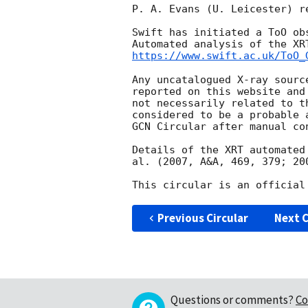
P. A. Evans (U. Leicester) r
Swift has initiated a ToO ob
https://www.swift.ac.uk/ToO_
Any uncatalogued X-ray sourc
reported on this website and
not necessarily related to t
considered to be a probable 
GCN Circular after manual con
Details of the XRT automated
al. (2007, A&A, 469, 379; 20
Previous Circular
Next C
Questions or comments?
Co