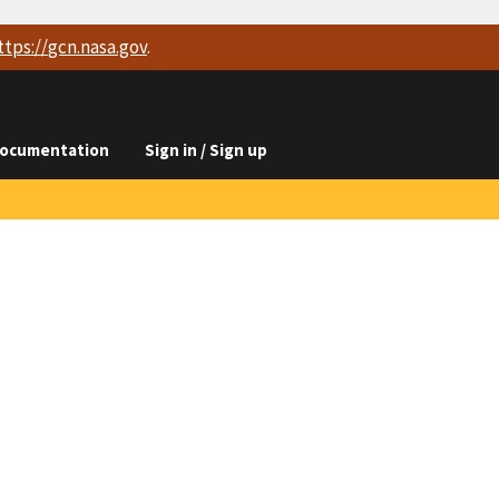
ttps://
gcn.nasa.gov
.
ocumentation
Sign in / Sign up