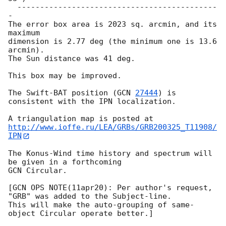
  --------------------------------------------
-

The error box area is 2023 sq. arcmin, and its 
maximum

dimension is 2.77 deg (the minimum one is 13.6 
arcmin).

The Sun distance was 41 deg.

This box may be improved.

The Swift-BAT position (
GCN 
27444
) is 
consistent with the IPN localization.

http://www.ioffe.ru/LEA/GRBs/GRB200325_T11908/
IPN
The Konus-Wind time history and spectrum will 
be given in a forthcoming

GCN Circular.

[GCN OPS NOTE(11apr20): Per author's request, 
"GRB" was added to the Subject-line.

This will make the auto-grouping of same-