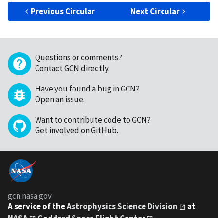
Previous Circular
Next Circular
Questions or comments?
Contact GCN directly
.
Have you found a bug in GCN?
Open an issue
.
Want to contribute code to GCN?
Get involved on GitHub
.
gcn.nasa.gov
A service of the
Astrophysics Science Division
at
NASA
Goddard Space Flight Center