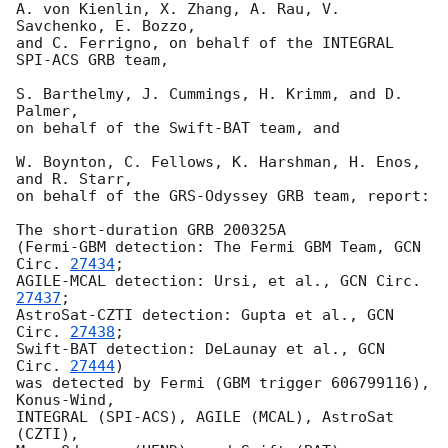
A. von Kienlin, X. Zhang, A. Rau, V. 
Savchenko, E. Bozzo,

and C. Ferrigno, on behalf of the INTEGRAL 
SPI-ACS GRB team,

S. Barthelmy, J. Cummings, H. Krimm, and D. 
Palmer,

on behalf of the Swift-BAT team, and

W. Boynton, C. Fellows, K. Harshman, H. Enos, 
and R. Starr,

on behalf of the GRS-Odyssey GRB team, report:

The short-duration GRB 200325A

(Fermi-GBM detection: The Fermi GBM Team, 
GCN 
Circ. 
27434
;

AGILE-MCAL detection: Ursi, et al., 
GCN Circ. 
27437
;

AstroSat-CZTI detection: Gupta et al., 
GCN 
Circ. 
27438
;

Swift-BAT detection: DeLaunay et al., 
GCN 
Circ. 
27444
)

was detected by Fermi (GBM trigger 606799116), 
Konus-Wind,

INTEGRAL (SPI-ACS), AGILE (MCAL), AstroSat 
(CZTI),
