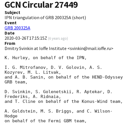
GCN Circular
27449
Subject
IPN triangulation of GRB 200325A (short)
Event
GRB 200325A
Date
2020-03-26T17:15:15Z
(
6 years ago
)
From
Dmitry Svinkin at Ioffe Institute <svinkin@mail.ioffe.ru>
K. Hurley, on behalf of the IPN,

I. G. Mitrofanov, D. V. Golovin, A. S. 
Kozyrev, M. L. Litvak,

and A. B. Sanin, on behalf of the HEND-Odyssey 
GRB team,

D. Svinkin, S. Golenetskii, R. Aptekar, D. 
Frederiks, A. Ridnaia,

and T. Cline on behalf of the Konus-Wind team,

A. Goldstein, M. S. Briggs, and C. Wilson-
Hodge

on behalf of the Fermi GBM team,
