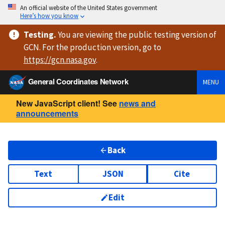
An official website of the United States government
Here’s how you know
Testing
.
You are viewing
the public testing version
of
GCN. For the production version, go to
https://
gcn.nasa.gov
.
General Coordinates Network
MENU
New JavaScript client! See
news and
announcements
Back
Text
JSON
Cite
Edit