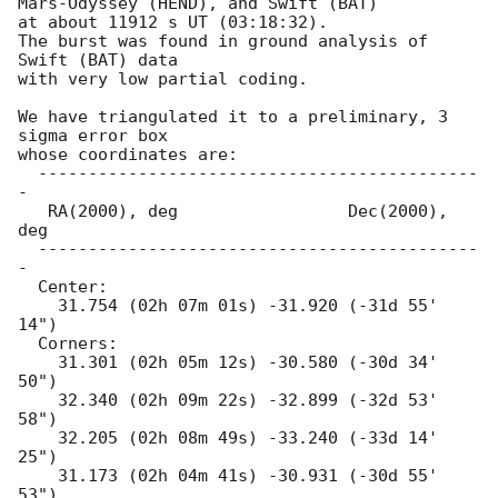
Mars-Odyssey (HEND), and Swift (BAT)

at about 11912 s UT (03:18:32).

The burst was found in ground analysis of 
Swift (BAT) data

with very low partial coding.

We have triangulated it to a preliminary, 3 
sigma error box

whose coordinates are:

  --------------------------------------------
-

   RA(2000), deg                 Dec(2000), 
deg

  --------------------------------------------
-

  Center:

    31.754 (02h 07m 01s) -31.920 (-31d 55' 
14")

  Corners:

    31.301 (02h 05m 12s) -30.580 (-30d 34' 
50")

    32.340 (02h 09m 22s) -32.899 (-32d 53' 
58")

    32.205 (02h 08m 49s) -33.240 (-33d 14' 
25")

    31.173 (02h 04m 41s) -30.931 (-30d 55' 
53")
