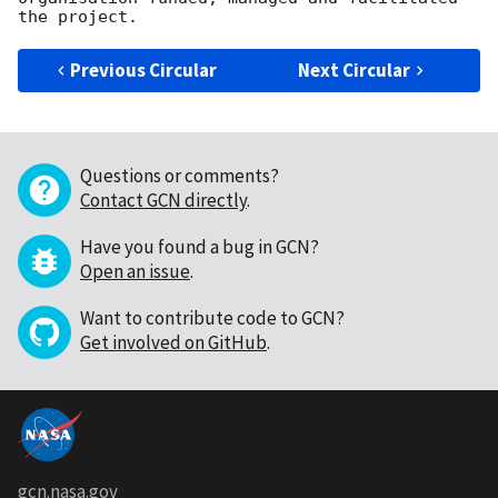
Previous Circular
Next Circular
Questions or comments?
Contact GCN directly
.
Have you found a bug in GCN?
Open an issue
.
Want to contribute code to GCN?
Get involved on GitHub
.
gcn.nasa.gov