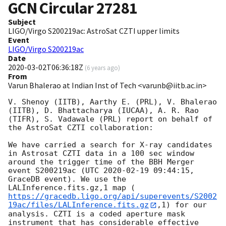
GCN Circular
27281
Subject
LIGO/Virgo S200219ac: AstroSat CZTI upper limits
Event
LIGO/Virgo S200219ac
Date
2020-03-02T06:36:18Z
(
6 years ago
)
From
Varun Bhalerao at Indian Inst of Tech <varunb@iitb.ac.in>
V. Shenoy (IITB), Aarthy E. (PRL), V. Bhalerao 
(IITB), D. Bhattacharya (IUCAA), A. R. Rao 
(TIFR), S. Vadawale (PRL) report on behalf of 
the AstroSat CZTI collaboration:

We have carried a search for X-ray candidates 
in Astrosat CZTI data in a 100 sec window 
around the trigger time of the BBH Merger 
event S200219ac (UTC 
2020-02-19 09:44:15
, 
GraceDB event). We use the 
LALInference.fits.gz,1 map (
https://gracedb.ligo.org/api/superevents/S2002
19ac/files/LALInference.fits.gz
,1) for our 
analysis. CZTI is a coded aperture mask 
instrument that has considerable effective 