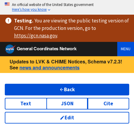
An official website of the United States government
Here’s how you know
Testing
.
You are viewing
the public testing version
of
GCN. For the production version, go to
https://
gcn.nasa.gov
.
General Coordinates Network
MENU
Updates to LVK & CHIME Notices, Schema v7.2.3!
See
news and announcements
Back
Text
JSON
Cite
Edit