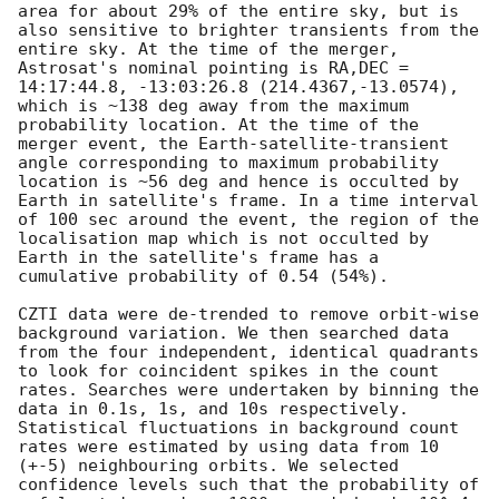
area for about 29% of the entire sky, but is 
also sensitive to brighter transients from the 
entire sky. At the time of the merger, 
Astrosat's nominal pointing is RA,DEC = 
14:17:44.8, -13:03:26.8 (214.4367,-13.0574), 
which is ~138 deg away from the maximum 
probability location. At the time of the 
merger event, the Earth-satellite-transient 
angle corresponding to maximum probability 
location is ~56 deg and hence is occulted by 
Earth in satellite's frame. In a time interval 
of 100 sec around the event, the region of the 
localisation map which is not occulted by 
Earth in the satellite's frame has a 
cumulative probability of 0.54 (54%).

CZTI data were de-trended to remove orbit-wise 
background variation. We then searched data 
from the four independent, identical quadrants 
to look for coincident spikes in the count 
rates. Searches were undertaken by binning the 
data in 0.1s, 1s, and 10s respectively. 
Statistical fluctuations in background count 
rates were estimated by using data from 10 
(+-5) neighbouring orbits. We selected 
confidence levels such that the probability of 