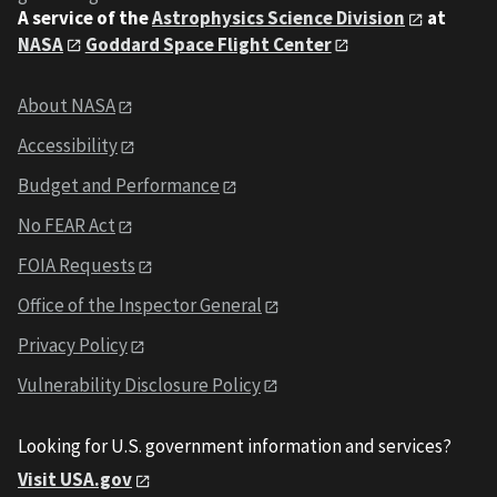
A service of the
Astrophysics Science Division
at
NASA
Goddard Space Flight Center
About NASA
Accessibility
Budget and Performance
No FEAR Act
FOIA Requests
Office of the Inspector General
Privacy Policy
Vulnerability Disclosure Policy
Looking for U.S. government information and services?
Visit USA.gov