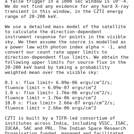
a false trigger in a 1000 sec window is 10^-4. 
We do not find any evidence for any hard X-ray 
transient in this window, in the CZTI energy 
range of 20-200 keV.

We use a detailed mass model of the satellite 
to calculate the direction-dependent 
instrument response for points in the visible 
sky. We then assume the source is modelled as 
a power law with photon index alpha = -1, and 
convert our count rate upper limits to 
direction-dependent flux limits. We obtain the 
following upper limits for source flux in the 
20-200 keV band by taking a probability 
weighted mean over the visible sky:

0.1 s: flux limit= 6.09e-06 ergs/cm^2/s; 
fluence limit = 6.09e-07 ergs/cm^2

1.0 s: flux limit= 1.76e-06 ergs/cm^2/s; 
fluence limit = 1.76e-06 ergs/cm^2

10.0 s: flux limit= 2.66e-07 ergs/cm^2/s; 
fluence limit = 2.66e-06 ergs/cm^2

CZTI is built by a TIFR-led consortium of 
institutes across India, including VSSC, ISAC, 
IUCAA, SAC and PRL. The Indian Space Research 
Organisation funded, managed and facilitated 