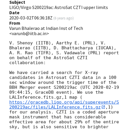
Subject
LIGO/Virgo S200219ac: AstroSat CZTI upper limits
Date
2020-03-02T06:36:18Z
(
6 years ago
)
From
Varun Bhalerao at Indian Inst of Tech
<varunb@iitb.ac.in>
V. Shenoy (IITB), Aarthy E. (PRL), V. 
Bhalerao (IITB), D. Bhattacharya (IUCAA), 
A. R. Rao (TIFR), S. Vadawale (PRL) report 
on behalf of the AstroSat CZTI 
collaboration:

We have carried a search for X-ray 
candidates in Astrosat CZTI data in a 100 
sec window around the trigger time of the 
BBH Merger event S200219ac (UTC 
2020-02-19 
09:44:15
, GraceDB event). We use the 
LALInference.fits.gz,1 map (
https://gracedb.ligo.org/api/superevents/S
200219ac/files/LALInference.fits.gz
,1) 
for our analysis. CZTI is a coded aperture 
mask instrument that has considerable 
effective area for about 29% of the entire 
sky, but is also sensitive to brighter 