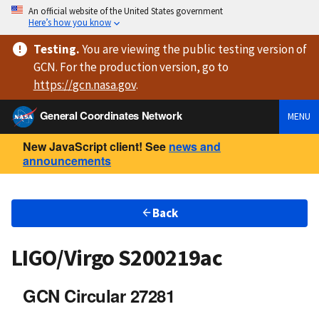
An official website of the United States government
Here’s how you know
Testing
.
You are viewing
the public testing version
of
GCN. For the production version, go to
https://
gcn.nasa.gov
.
General Coordinates Network
MENU
New JavaScript client! See
news and
announcements
Back
LIGO/Virgo S200219ac
GCN Circular 27281