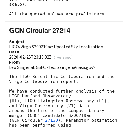
scale).

GCN Circular 27214
Subject
LIGO/Virgo S200219ac: Updated Sky Localization
Date
2020-02-25T23:13:32Z
(
6 years ago
)
From
Leo Singer at GSFC <leo.p.singer@nasa.gov>
The LIGO Scientific Collaboration and the 
Virgo Collaboration report:

We have conducted further analysis of the 
LIGO Hanford Observatory

(H1), LIGO Livingston Observatory (L1), 
and Virgo Observatory (V1) data

around the time of the compact binary 
merger (CBC) candidate S200219ac

(
GCN Circular 
27130
). Parameter estimation 
has been performed using
