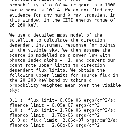
confidence levels such that the 
probability of a false trigger in a 1000 
sec window is 10^-4. We do not find any 
evidence for any hard X-ray transient in 
this window, in the CZTI energy range of 
20-200 keV.

We use a detailed mass model of the 
satellite to calculate the direction-
dependent instrument response for points 
in the visible sky. We then assume the 
source is modelled as a power law with 
photon index alpha = -1, and convert our 
count rate upper limits to direction-
dependent flux limits. We obtain the 
following upper limits for source flux in 
the 20-200 keV band by taking a 
probability weighted mean over the visible 
sky:

0.1 s: flux limit= 6.09e-06 ergs/cm^2/s; 
fluence limit = 6.09e-07 ergs/cm^2

1.0 s: flux limit= 1.76e-06 ergs/cm^2/s; 
fluence limit = 1.76e-06 ergs/cm^2

10.0 s: flux limit= 2.66e-07 ergs/cm^2/s; 
fluence limit = 2.66e-06 ergs/cm^2
