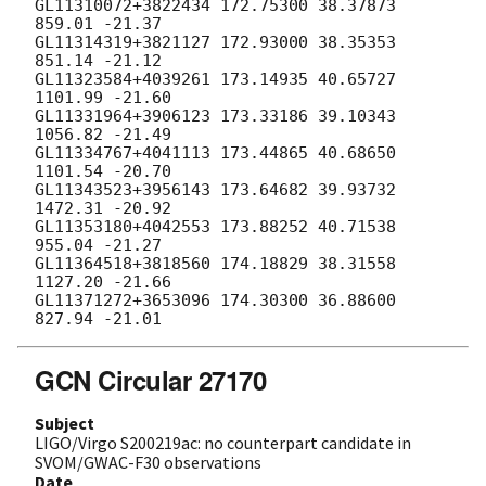
GCN Circular 27170
Subject
LIGO/Virgo S200219ac: no counterpart candidate in
SVOM/GWAC-F30 observations
Date