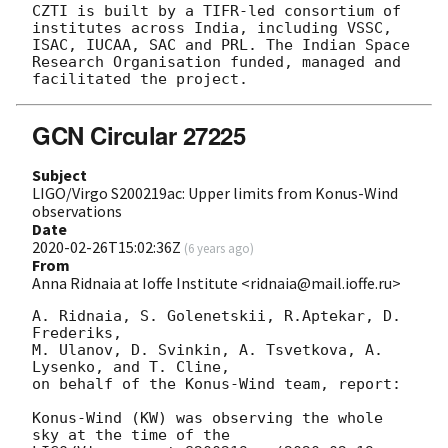
CZTI is built by a TIFR-led consortium of 
institutes across India, including VSSC, 
ISAC, IUCAA, SAC and PRL. The Indian Space 
Research Organisation funded, managed and 
GCN Circular 27225
Subject
LIGO/Virgo S200219ac: Upper limits from Konus-Wind
observations
Date
2020-02-26T15:02:36Z
(
6 years ago
)
From
Anna Ridnaia at Ioffe Institute <ridnaia@mail.ioffe.ru>
A. Ridnaia, S. Golenetskii, R.Aptekar, D. 
Frederiks,

M. Ulanov, D. Svinkin, A. Tsvetkova, A. 
Lysenko, and T. Cline,

on behalf of the Konus-Wind team, report:

Konus-Wind (KW) was observing the whole 
sky at the time of the
