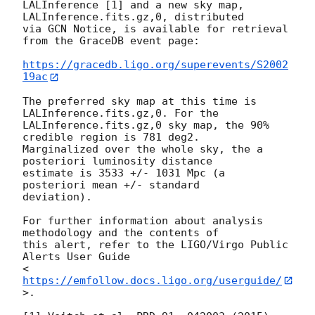
LALInference [1] and a new sky map, 
LALInference.fits.gz,0, distributed

via GCN Notice, is available for retrieval 
from the GraceDB event page:

https://gracedb.ligo.org/superevents/S2002
19ac
The preferred sky map at this time is 
LALInference.fits.gz,0. For the

LALInference.fits.gz,0 sky map, the 90% 
credible region is 781 deg2.

Marginalized over the whole sky, the a 
posteriori luminosity distance

estimate is 3533 +/- 1031 Mpc (a 
posteriori mean +/- standard

deviation).

For further information about analysis 
methodology and the contents of

this alert, refer to the LIGO/Virgo Public 
Alerts User Guide

<
https://emfollow.docs.ligo.org/userguide/
>.
