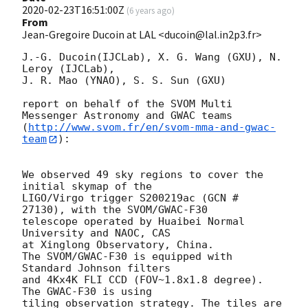
2020-02-23T16:51:00Z
(
6 years ago
)
From
Jean-Gregoire Ducoin at LAL <ducoin@lal.in2p3.fr>
J.-G. Ducoin(IJCLab), X. G. Wang (GXU), N. 
Leroy (IJCLab), 

J. R. Mao (YNAO), S. S. Sun (GXU)

report on behalf of the SVOM Multi 
Messenger Astronomy and GWAC teams

(
http://www.svom.fr/en/svom-mma-and-gwac-
team
):

We observed 49 sky regions to cover the 
initial skymap of the 

LIGO/Virgo trigger S200219ac (GCN # 
27130), with the SVOM/GWAC-F30 

telescope operated by Huaibei Normal 
University and NAOC, CAS 

at Xinglong Observatory, China. 

The SVOM/GWAC-F30 is equipped with 
Standard Johnson filters

and 4Kx4K FLI CCD (FOV~1.8x1.8 degree). 
The GWAC-F30 is using

tiling observation strategy. The tiles are 