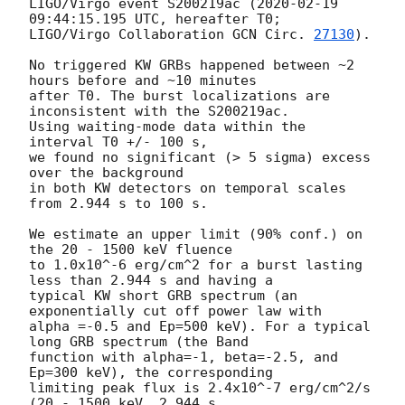
LIGO/Virgo event S200219ac (
2020-02-19 
09:44:15.195
 UTC, hereafter T0;

LIGO/Virgo Collaboration 
GCN Circ. 
27130
).

No triggered KW GRBs happened between ~2 
hours before and ~10 minutes

after T0. The burst localizations are 
inconsistent with the S200219ac.

Using waiting-mode data within the 
interval T0 +/- 100 s,

we found no significant (> 5 sigma) excess 
over the background

in both KW detectors on temporal scales 
from 2.944 s to 100 s.

We estimate an upper limit (90% conf.) on 
the 20 - 1500 keV fluence

to 1.0x10^-6 erg/cm^2 for a burst lasting 
less than 2.944 s and having a

typical KW short GRB spectrum (an 
exponentially cut off power law with

alpha =-0.5 and Ep=500 keV). For a typical 
long GRB spectrum (the Band

function with alpha=-1, beta=-2.5, and 
Ep=300 keV), the corresponding

limiting peak flux is 2.4x10^-7 erg/cm^2/s 
(20 - 1500 keV, 2.944 s 
