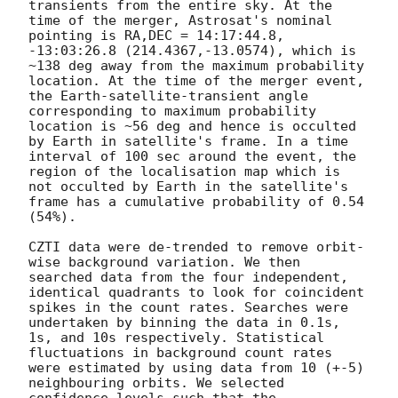
transients from the entire sky. At the 
time of the merger, Astrosat's nominal 
pointing is RA,DEC = 14:17:44.8, 
-13:03:26.8 (214.4367,-13.0574), which is 
~138 deg away from the maximum probability 
location. At the time of the merger event, 
the Earth-satellite-transient angle 
corresponding to maximum probability 
location is ~56 deg and hence is occulted 
by Earth in satellite's frame. In a time 
interval of 100 sec around the event, the 
region of the localisation map which is 
not occulted by Earth in the satellite's 
frame has a cumulative probability of 0.54 
(54%).

CZTI data were de-trended to remove orbit-
wise background variation. We then 
searched data from the four independent, 
identical quadrants to look for coincident 
spikes in the count rates. Searches were 
undertaken by binning the data in 0.1s, 
1s, and 10s respectively. Statistical 
fluctuations in background count rates 
were estimated by using data from 10 (+-5) 
neighbouring orbits. We selected 