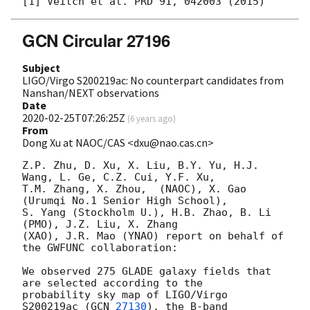
GCN Circular 27196
Subject
LIGO/Virgo S200219ac: No counterpart candidates from
Nanshan/NEXT observations
Date
2020-02-25T07:26:25Z
(
6 years ago
)
From
Dong Xu at NAOC/CAS <dxu@nao.cas.cn>
Z.P. Zhu, D. Xu, X. Liu, B.Y. Yu, H.J. 
Wang, L. Ge, C.Z. Cui, Y.F. Xu, 

T.M. Zhang, X. Zhou,  (NAOC), X. Gao 
(Urumqi No.1 Senior High School), 

S. Yang (Stockholm U.), H.B. Zhao, B. Li 
(PMO), J.Z. Liu, X. Zhang 

(XAO), J.R. Mao (YNAO) report on behalf of 
the GWFUNC collaboration:

We observed 275 GLADE galaxy fields that 
are selected according to the 

probability sky map of LIGO/Virgo 
S200219ac (
GCN 
27130
), the B-band 
